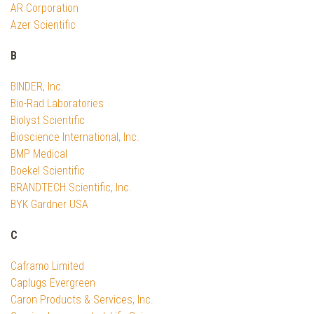
AR Corporation
Azer Scientific
B
BINDER, Inc.
Bio-Rad Laboratories
Biolyst Scientific
Bioscience International, Inc.
BMP Medical
Boekel Scientific
BRANDTECH Scientific, Inc.
BYK Gardner USA
C
Caframo Limited
Caplugs Evergreen
Caron Products & Services, Inc.