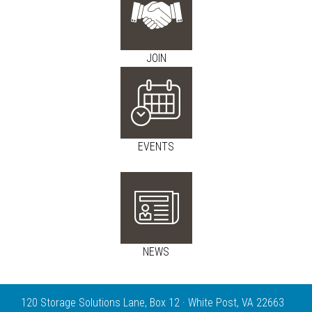
JOIN
EVENTS
NEWS
120 Storage Solutions Lane, Box 12 · White Post, VA 22663