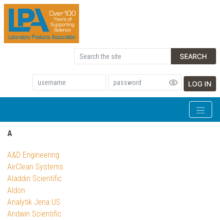
SEARCH
LOG IN
A
A&D Engineering
AirClean Systems
Aladdin Scientific
Aldon
Analytik Jena US
Andwin Scientific