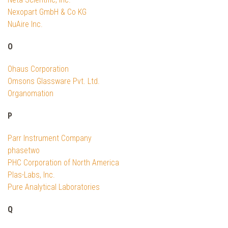
Nexopart GmbH & Co KG
NuAire Inc.
O
Ohaus Corporation
Omsons Glassware Pvt. Ltd.
Organomation
P
Parr Instrument Company
phasetwo
PHC Corporation of North America
Plas-Labs, Inc.
Pure Analytical Laboratories
Q