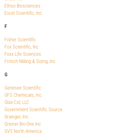
Ethos Biosciences
Excel Scientific, Inc.
F
Fisher Scientific
Fox Scientific, Inc.
Foxx Life Sciences
Fritsch Milling & Sizing, Inc.
G
Genesee Scientific
GFS Chemicals, Inc.
Glas-Col, LLC
Government Scientific Source
Grainger, Inc.
Greiner Bio-One Inc.
GVS North America