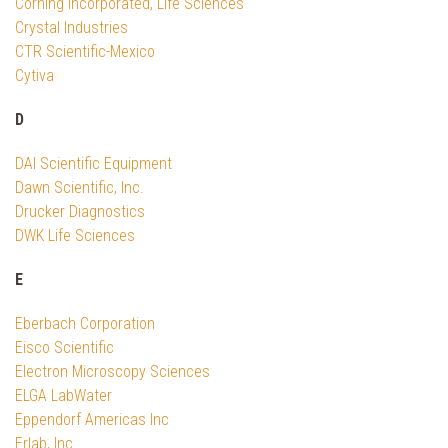
Corning Incorporated, Life Sciences
Crystal Industries
CTR Scientific-Mexico
Cytiva
D
DAI Scientific Equipment
Dawn Scientific, Inc.
Drucker Diagnostics
DWK Life Sciences
E
Eberbach Corporation
Eisco Scientific
Electron Microscopy Sciences
ELGA LabWater
Eppendorf Americas Inc
Erlab, Inc.