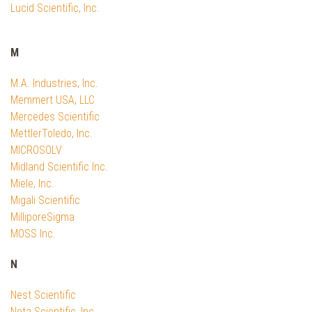
Lucid Scientific, Inc.
M
M.A. Industries, Inc.
Memmert USA, LLC
Mercedes Scientific
MettlerToledo, Inc.
MICROSOLV
Midland Scientific Inc.
Miele, Inc.
Migali Scientific
MilliporeSigma
MOSS Inc.
N
Nest Scientific
Neta Scientific, Inc.