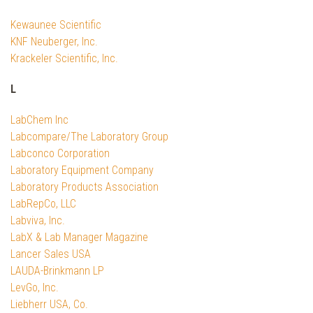
Kewaunee Scientific
KNF Neuberger, Inc.
Krackeler Scientific, Inc.
L
LabChem Inc
Labcompare/The Laboratory Group
Labconco Corporation
Laboratory Equipment Company
Laboratory Products Association
LabRepCo, LLC
Labviva, Inc.
LabX & Lab Manager Magazine
Lancer Sales USA
LAUDA-Brinkmann LP
LevGo, Inc.
Liebherr USA, Co.