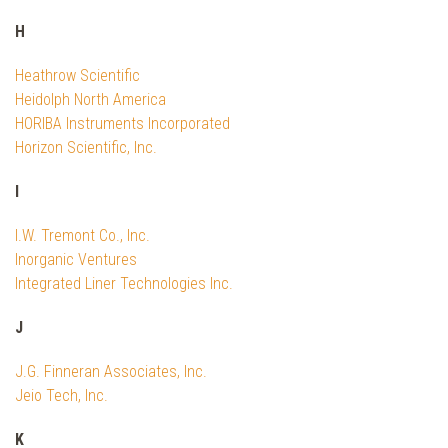
H
Heathrow Scientific
Heidolph North America
HORIBA Instruments Incorporated
Horizon Scientific, Inc.
I
I.W. Tremont Co., Inc.
Inorganic Ventures
Integrated Liner Technologies Inc.
J
J.G. Finneran Associates, Inc.
Jeio Tech, Inc.
K