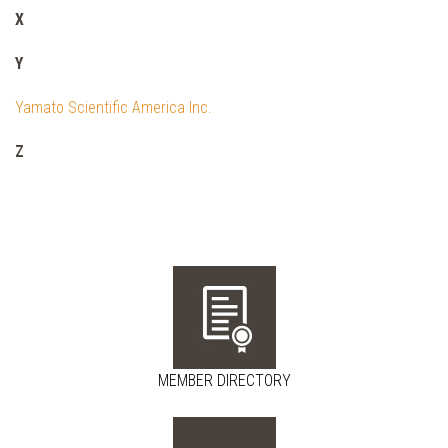
X
Y
Yamato Scientific America Inc.
Z
MEMBER DIRECTORY