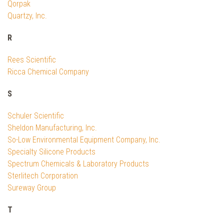
Qorpak
Quartzy, Inc.
R
Rees Scientific
Ricca Chemical Company
S
Schuler Scientific
Sheldon Manufacturing, Inc.
So-Low Environmental Equipment Company, Inc.
Specialty Silicone Products
Spectrum Chemicals & Laboratory Products
Sterlitech Corporation
Sureway Group
T