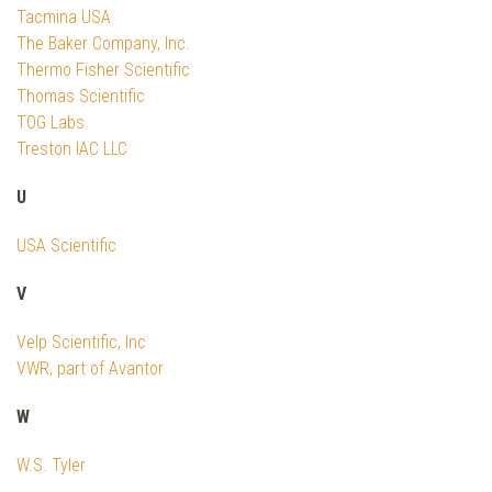
Tacmina USA
The Baker Company, Inc.
Thermo Fisher Scientific
Thomas Scientific
TOG Labs
Treston IAC LLC
U
USA Scientific
V
Velp Scientific, Inc
VWR, part of Avantor
W
W.S. Tyler