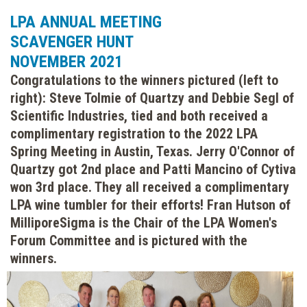
LPA ANNUAL MEETING
SCAVENGER HUNT
NOVEMBER 2021
Congratulations to the winners pictured (left to
right): Steve Tolmie of Quartzy and Debbie Segl of
Scientific Industries, tied and both received a
complimentary registration to the 2022 LPA
Spring Meeting in Austin, Texas. Jerry O'Connor of
Quartzy got 2nd place and Patti Mancino of Cytiva
won 3rd place. They all received a complimentary
LPA wine tumbler for their efforts! Fran Hutson of
MilliporeSigma is the Chair of the LPA Women's
Forum Committee and is pictured with the
winners.