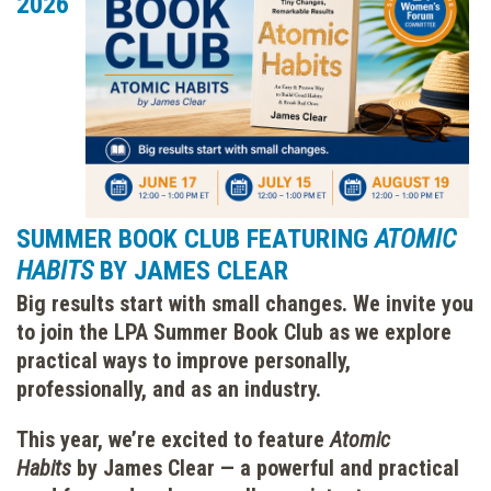
2026
SUMMER BOOK CLUB FEATURING
ATOMIC
HABITS
BY JAMES CLEAR
Big results start with small changes. We invite you
to join the LPA Summer Book Club as we explore
practical ways to improve personally,
professionally, and as an industry.
This year, we’re excited to feature
Atomic
Habits
by James Clear — a powerful and practical