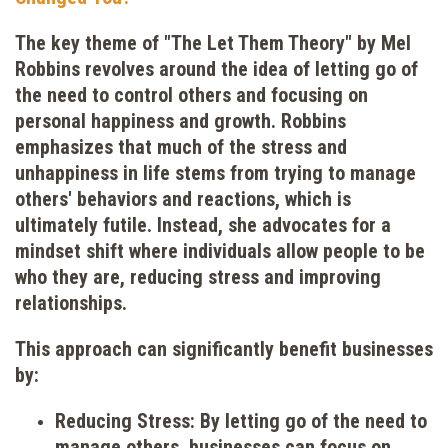
The key theme of "The Let Them Theory" by Mel
Robbins revolves around the idea of letting go of
the need to control others and focusing on
personal happiness and growth. Robbins
emphasizes that much of the stress and
unhappiness in life stems from trying to manage
others' behaviors and reactions, which is
ultimately futile. Instead, she advocates for a
mindset shift where individuals allow people to be
who they are, reducing stress and improving
relationships.
This approach can significantly benefit businesses
by:
Reducing Stress: By letting go of the need to
manage others, businesses can focus on