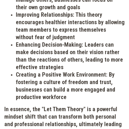
their own growth and goals
Improving Relationships: This theory
encourages healthier interactions by allowing
team members to express themselves
without fear of judgment
Enhancing Decision-Making: Leaders can
make decisions based on their vision rather
than the reactions of others, leading to more
effective strategies
Creating a Positive Work Environment: By
fostering a culture of freedom and trust,
businesses can build a more engaged and
productive workforce
In essence, the "Let Them Theory" is a powerful
mindset shift that can transform both personal
and professional relationships, ultimately leading