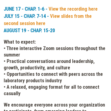
JUNE 17 - CHAP. 1-6 -
View the recording here
JULY 15 - CHAP. 7-14 -
View slides from the
second session here
AUGUST 19 - CHAP. 15-20
What to expect:
• Three interactive Zoom sessions throughout the
summer
• Practical conversations around leadership,
growth, productivity, and culture
• Opportunities to connect with peers across the
laboratory products industry
• A relaxed, engaging format for all to connect
casually
We encourage everyone across your organization