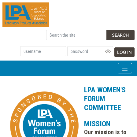
SEARCH
LOG IN
LPA WOMEN'S
FORUM
COMMITTEE
MISSION
Our mission is to