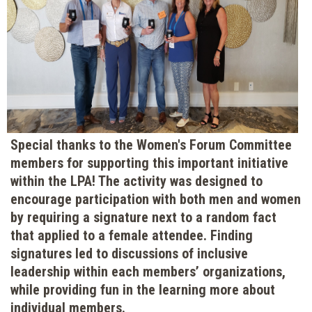
Special thanks to the Women's Forum Committee
members for supporting this important initiative
within the LPA! The activity was designed to
encourage participation with both men and women
by requiring a signature next to a random fact
that applied to a female attendee. Finding
signatures led to discussions of inclusive
leadership within each members’ organizations,
while providing fun in the learning more about
individual members.