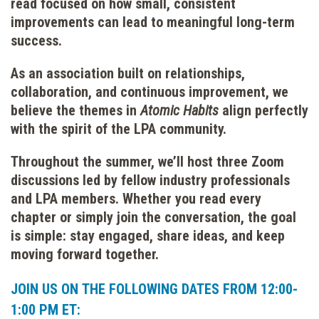
read focused on how small, consistent
improvements can lead to meaningful long-term
success.
As an association built on relationships,
collaboration, and continuous improvement, we
believe the themes in
Atomic Habits
align perfectly
with the spirit of the LPA community.
Throughout the summer, we’ll host three Zoom
discussions led by fellow industry professionals
and LPA members. Whether you read every
chapter or simply join the conversation, the goal
is simple: stay engaged, share ideas, and keep
moving forward together.
JOIN US ON THE FOLLOWING DATES FROM 12:00-
1:00 PM ET: