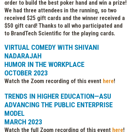
order to build the best poker hand and win a prize!
We had three attendees in the running, so two
received $25 gift cards and the winner received a
$50 gift card! Thanks to all who participated and
to BrandTech Scientific for the playing cards.
VIRTUAL COMEDY WITH SHIVANI
NADARAJAH
HUMOR IN THE WORKPLACE
OCTOBER 2023
Watch the Zoom recording of this event
here
!
TRENDS IN HIGHER EDUCATION—ASU
ADVANCING THE PUBLIC ENTERPRISE
MODEL
MARCH 2023
Watch the full Zoom recording of this event
here
!