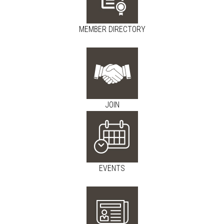
MEMBER DIRECTORY
JOIN
EVENTS