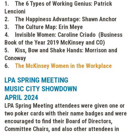
1. The 6 Types of Working Genius: Patrick
Lencioni
2. The Happiness Advantage: Shawn Anchor
3. The Culture Map: Erin Meye
4. Invisible Women: Caroline Criado (Business
Book of the Year 2019 McKinsey and CO)
5. Kiss, Bow and Shake Hands: Morrison and
Conoway
6.
The McKinsey Women in the Workplace
LPA SPRING MEETING
MUSIC CITY SHOWDOWN
APRIL 2024
LPA Spring Meeting attendees were given one or
two poker cards with their name badges and were
encouraged to find their Board of Directors,
Committee Chairs, and also other attendees in