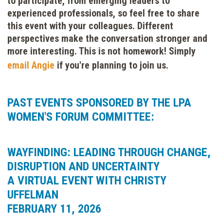
to participate, from emerging leaders to
experienced professionals, so feel free to share
this event with your colleagues. Different
perspectives make the conversation stronger and
more interesting. This is not homework! Simply
email Angie
if you're planning to join us.
PAST EVENTS SPONSORED BY THE LPA
WOMEN'S FORUM COMMITTEE:
WAYFINDING: LEADING THROUGH CHANGE,
DISRUPTION AND UNCERTAINTY
A VIRTUAL EVENT WITH CHRISTY
UFFELMAN
FEBRUARY 11, 2026