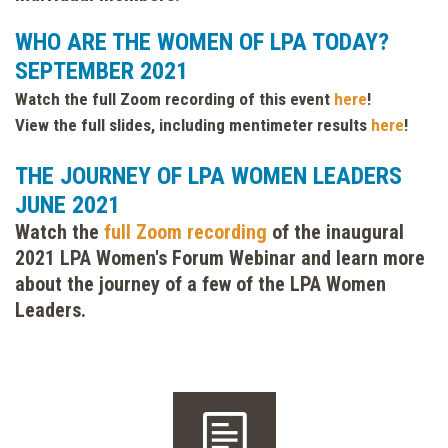
WHO ARE THE WOMEN OF LPA TODAY?
SEPTEMBER 2021
Watch the full Zoom recording of this event
here
!
View the full slides, including mentimeter results
here
!
THE JOURNEY OF LPA WOMEN LEADERS
JUNE 2021
Watch the
full Zoom recording
of the inaugural
2021 LPA Women's Forum Webinar and learn more
about the journey of a few of the LPA Women
Leaders.