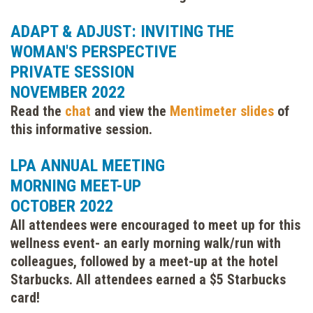
ADAPT & ADJUST: INVITING THE
WOMAN'S PERSPECTIVE
PRIVATE SESSION
NOVEMBER 2022
Read the
chat
and view the
Mentimeter slides
of
this informative session.
LPA ANNUAL MEETING
MORNING MEET-UP
OCTOBER 2022
All attendees were encouraged to meet up for this
wellness event- an early morning walk/run with
colleagues, followed by a meet-up at the hotel
Starbucks. All attendees earned a $5 Starbucks
card!