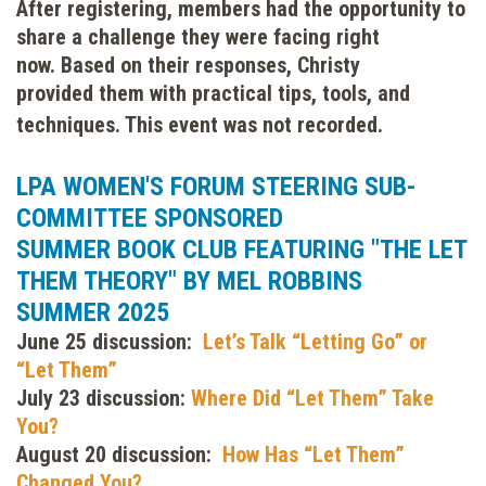
After registering, members had the opportunity to
share a challenge they were facing right
now.
Based on their responses, Christy
provided them with practical tips, tools, and
techniques. This event was not recorded.
LPA WOMEN'S FORUM STEERING SUB-
COMMITTEE SPONSORED
SUMMER BOOK CLUB FEATURING "THE LET
THEM THEORY" BY MEL ROBBINS
SUMMER 2025
June 25 discussion:
Let’s Talk “Letting Go” or
“Let Them”
July 23 discussion:
Where Did “Let Them” Take
You?
August 20 discussion:
How Has “Let Them”
Changed You?