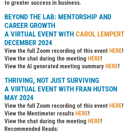
to greater success in business.
BEYOND THE LAB: MENTORSHIP AND
CAREER GROWTH
A VIRTUAL EVENT WITH
CAROL LEMPERT
DECEMBER 2024
View the full Zoom recording of this event
HERE
!
View the chat during the meeting
HERE
!
View the AI generated meeting summary
HERE
!
THRIVING, NOT JUST SURVIVING
A VIRTUAL EVENT WITH FRAN HUTSON
MAY 2024
View the full Zoom recording of this event
HERE
!
View the Mentimeter results
HERE
!
View the chat during the meeting
HERE
!
Recommended Reads: