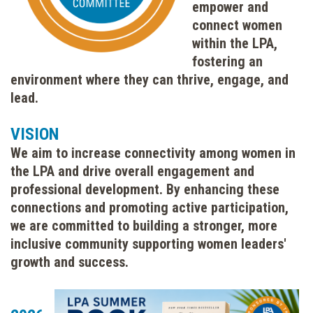
empower and
connect women
within the LPA,
fostering an
environment where they can thrive, engage, and
lead.
VISION
We aim to increase connectivity among women in
the LPA and drive overall engagement and
professional development. By enhancing these
connections and promoting active participation,
we are committed to building a stronger, more
inclusive community supporting women leaders'
growth and success.