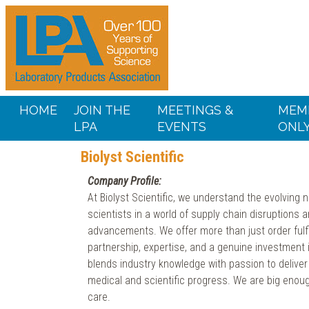
HOME
JOIN THE
MEETINGS &
MEM
LPA
EVENTS
ONL
Biolyst Scientific
Company Profile:
At Biolyst Scientific, we understand the evolving 
scientists in a world of supply chain disruptions 
advancements. We offer more than just order ful
partnership, expertise, and a genuine investment
blends industry knowledge with passion to deliver 
medical and scientific progress. We are big enoug
care.