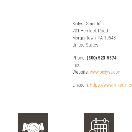
Biolyst Scientific
701 Hemlock Road
Morgantown, PA 19543
United States
Phone:
(800) 523-5874
Fax:
Website:
www.biolyst.com
LinkedIn:
https://www.linkedin.