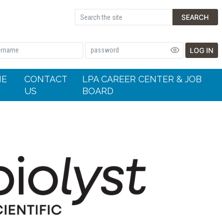
SEARCH
LOG IN
HE
CONTACT
LPA CAREER CENTER & JOB
US
BOARD