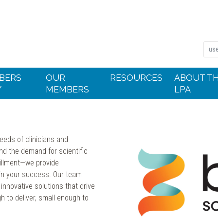
BERS
OUR
RESOURCES
ABOUT T
Y
MEMBERS
LPA
needs of clinicians and
and the demand for scientific
fillment—we provide
 in your success. Our team
innovative solutions that drive
h to deliver, small enough to