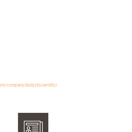
com/company/biolystscientific/