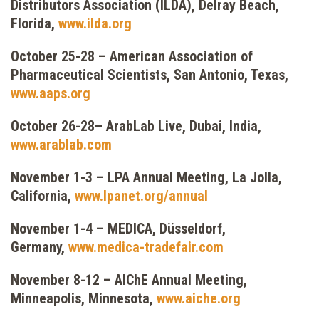
Distributors Association (ILDA), Delray Beach,
Florida,
www.ilda.org
October 25-28 – American Association of
Pharmaceutical Scientists, San Antonio, Texas,
www.aaps.org
October 26-28– ArabLab Live, Dubai, India,
www.arablab.com
November 1-3 – LPA Annual Meeting, La Jolla,
California,
www.lpanet.org/annual
November 1-4 – MEDICA, Düsseldorf,
Germany,
www.medica-tradefair.com
November 8-12 – AIChE Annual Meeting,
Minneapolis, Minnesota,
www.aiche.org