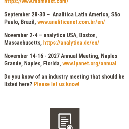
https://www.mdmeast.com/
September 28-30 – Analitica Latin America, São
Paulo, Brazil,
www.analiticanet.com.br/en/
November 2-4 – analytica USA, Boston,
Massachusetts,
https://analytica.de/en/
November 14-16 - 2027 Annual Meeting, Naples
Grande, Naples, Florida,
www.lpanet.org/annual
Do you know of an industry meeting that should be
listed here?
Please let us know!