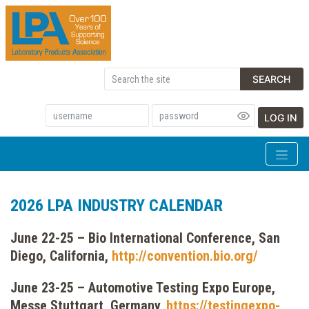
SEARCH
LOG IN
2026 LPA INDUSTRY CALENDAR
June 22-25 – Bio International Conference, San
Diego, California,
http://convention.bio.org/
June 23-25 – Automotive Testing Expo Europe,
Messe Stuttgart, Germany,
https://testingexpo-