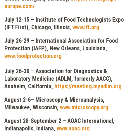
europe.com/
July 12-15 – Institute of Food Technologists Expo
(IFT First), Chicago, Illinois,
www.ift.org
July 26-29 – International Association for Food
Protection (IAFP), New Orleans, Louisiana,
www.foodprotection.org
July 26-30 – Association for Diagnostics &
Laboratory Medicine (ADLM, formerly AACC),
Anaheim, California,
https://meeting.myadlm.org
August 2-6– Microscopy & Microanalysis,
Milwaukee, Wisconsin,
www.microscopy.org
August 28-September 2 – AOAC International,
Indianapolis, Indiana,
www.aoac.org