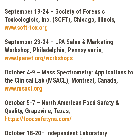
September 19-24 – Society of Forensic
Toxicologists, Inc. (SOFT), Chicago, Illinois,
www.soft-tox.org
September 23-24
–
LPA Sales & Marketing
Workshop, Philadelphia, Pennsylvania,
www.lpanet.org/workshops
October 4-9 – Mass Spectrometry: Applications to
the Clinical Lab (MSACL), Montreal, Canada,
www.msacl.org
October 5-7 – North American Food Safety &
Quality, Grapevine, Texas,
https://foodsafetyna.com/
October 18-20– Independent Laboratory