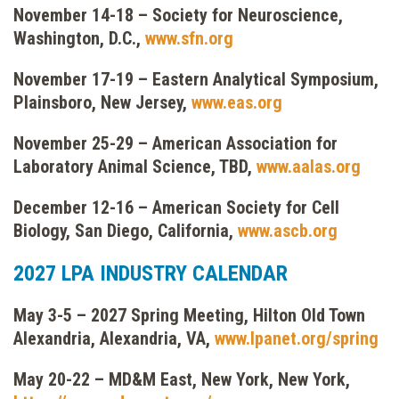
November 14-18 – Society for Neuroscience,
Washington, D.C.,
www.sfn.org
November 17-19 – Eastern Analytical Symposium,
Plainsboro, New Jersey,
www.eas.org
November 25-29 – American Association for
Laboratory Animal Science, TBD,
www.aalas.org
December 12-16 – American Society for Cell
Biology, San Diego, California,
www.ascb.org
2027 LPA INDUSTRY CALENDAR
May 3-5 – 2027 Spring Meeting, Hilton Old Town
Alexandria, Alexandria, VA,
www.lpanet.org/spring
May 20-22 – MD&M East, New York, New York,