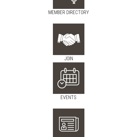
MEMBER DIRECTORY
JOIN
EVENTS