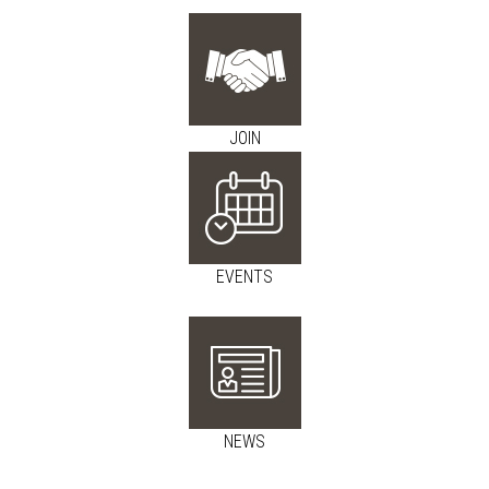
JOIN
EVENTS
NEWS