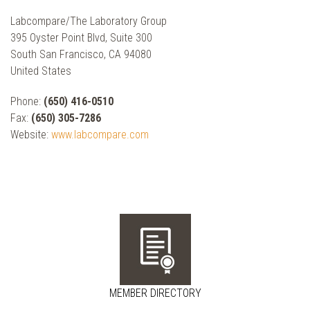
Labcompare/The Laboratory Group
395 Oyster Point Blvd, Suite 300
South San Francisco, CA 94080
United States
Phone:
(650) 416-0510
Fax:
(650) 305-7286
Website:
www.labcompare.com
MEMBER DIRECTORY