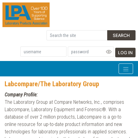
SEARCH
LOG IN
Labcompare/The Laboratory Group
Company Profile:
The Laboratory Group at Compare Networks, Inc., comprises
Labcompare, Laboratory Equipment and Forensic®. With a
database of over 2 million products, Labcompare is a go-to
online resource for up-to-date product information and new
technologies for laboratory professionals in applied sciences.