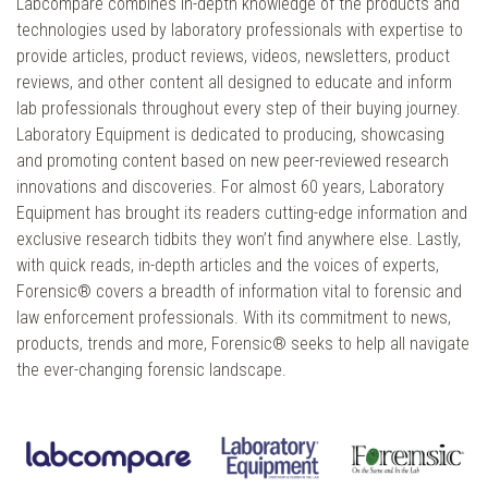
Labcompare combines in-depth knowledge of the products and
technologies used by laboratory professionals with expertise to
provide articles, product reviews, videos, newsletters, product
reviews, and other content all designed to educate and inform
lab professionals throughout every step of their buying journey.
Laboratory Equipment is dedicated to producing, showcasing
and promoting content based on new peer-reviewed research
innovations and discoveries. For almost 60 years, Laboratory
Equipment has brought its readers cutting-edge information and
exclusive research tidbits they won’t find anywhere else. Lastly,
with quick reads, in-depth articles and the voices of experts,
Forensic® covers a breadth of information vital to forensic and
law enforcement professionals. With its commitment to news,
products, trends and more, Forensic® seeks to help all navigate
the ever-changing forensic landscape.