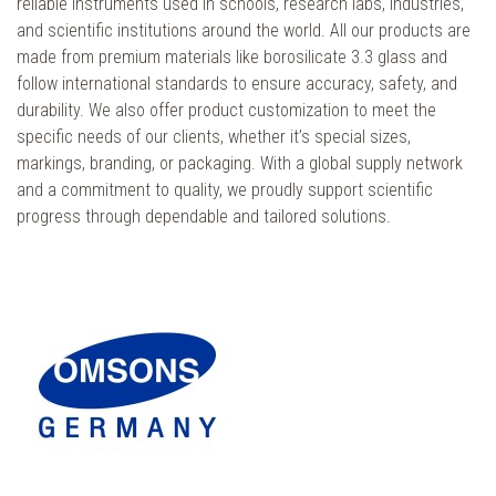
reliable instruments used in schools, research labs, industries,
and scientific institutions around the world. All our products are
made from premium materials like borosilicate 3.3 glass and
follow international standards to ensure accuracy, safety, and
durability. We also offer product customization to meet the
specific needs of our clients, whether it’s special sizes,
markings, branding, or packaging. With a global supply network
and a commitment to quality, we proudly support scientific
progress through dependable and tailored solutions.