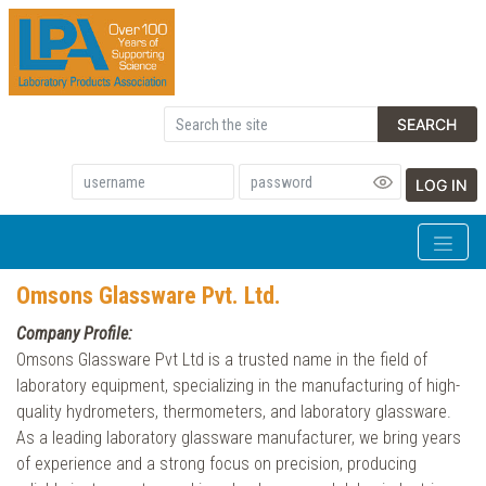
SEARCH
LOG IN
Omsons Glassware Pvt. Ltd.
Company Profile:
Omsons Glassware Pvt Ltd is a trusted name in the field of
laboratory equipment, specializing in the manufacturing of high-
quality hydrometers, thermometers, and laboratory glassware.
As a leading laboratory glassware manufacturer, we bring years
of experience and a strong focus on precision, producing