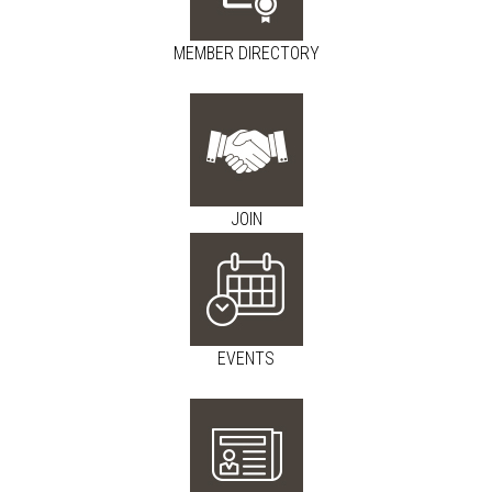
MEMBER DIRECTORY
JOIN
EVENTS