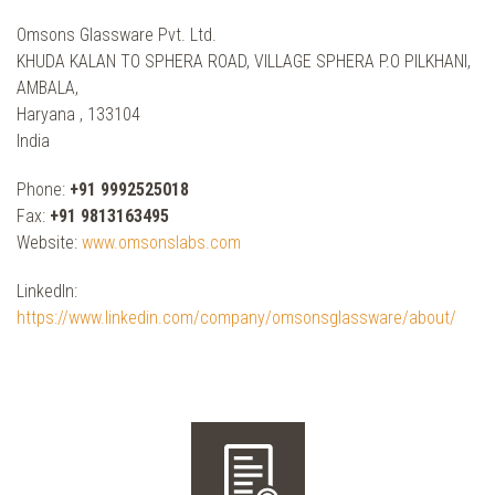
Omsons Glassware Pvt. Ltd.
KHUDA KALAN TO SPHERA ROAD, VILLAGE SPHERA P.O PILKHANI,
AMBALA,
Haryana , 133104
India
Phone:
+91 9992525018
Fax:
+91 9813163495
Website:
www.omsonslabs.com
LinkedIn:
https://www.linkedin.com/company/omsonsglassware/about/