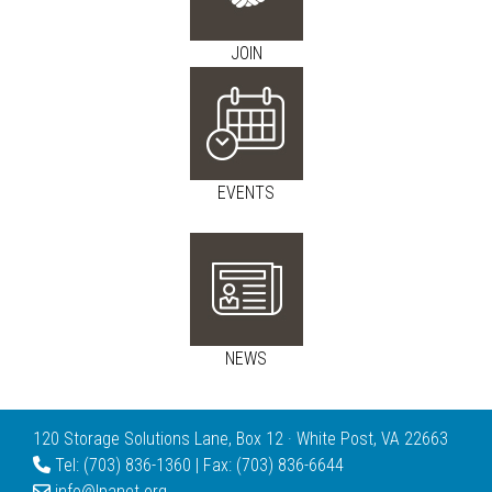
JOIN
EVENTS
NEWS
120 Storage Solutions Lane, Box 12 · White Post, VA 22663
Tel: (703) 836-1360 | Fax: (703) 836-6644
info@lpanet.org