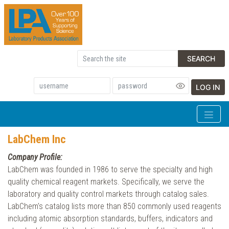
SEARCH
LOG IN
LabChem Inc
Company Profile:
LabChem was founded in 1986 to serve the specialty and high
quality chemical reagent markets. Specifically, we serve the
laboratory and quality control markets through catalog sales.
LabChem's catalog lists more than 850 commonly used reagents
including atomic absorption standards, buffers, indicators and