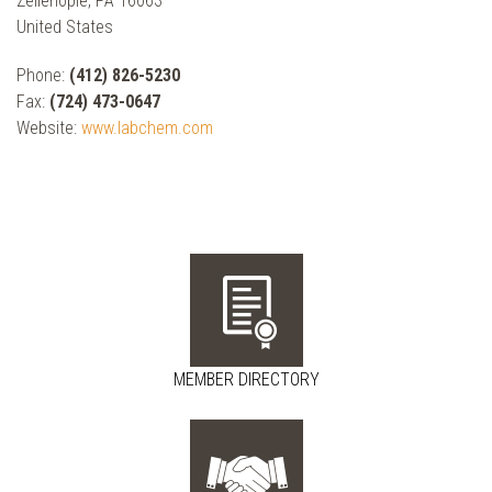
Zelienople, PA 16063
United States
Phone:
(412) 826-5230
Fax:
(724) 473-0647
Website:
www.labchem.com
MEMBER DIRECTORY