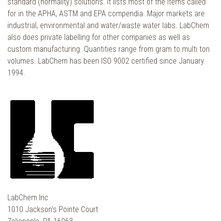
standard (normality) solutions. It lists most of the items called
for in the APHA, ASTM and EPA compendia. Major markets are
industrial, environmental and water/waste water labs. LabChem
also does private labelling for other companies as well as
custom manufacturing. Quantities range from gram to multi ton
volumes. LabChem has been ISO 9002 certified since January
1994.
LabChem Inc
1010 Jackson's Pointe Court