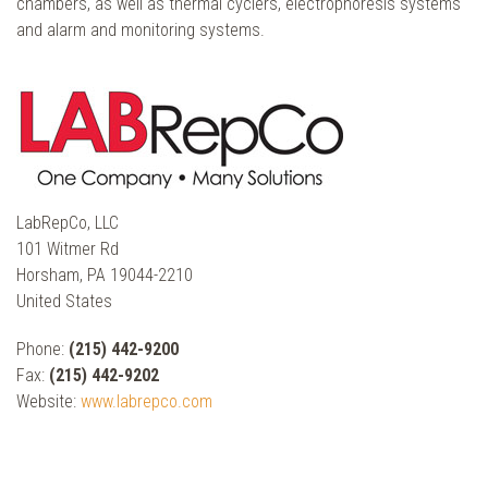
chambers, as well as thermal cyclers, electrophoresis systems
and alarm and monitoring systems.
LabRepCo, LLC
101 Witmer Rd
Horsham, PA 19044-2210
United States
Phone:
(215) 442-9200
Fax:
(215) 442-9202
Website:
www.labrepco.com