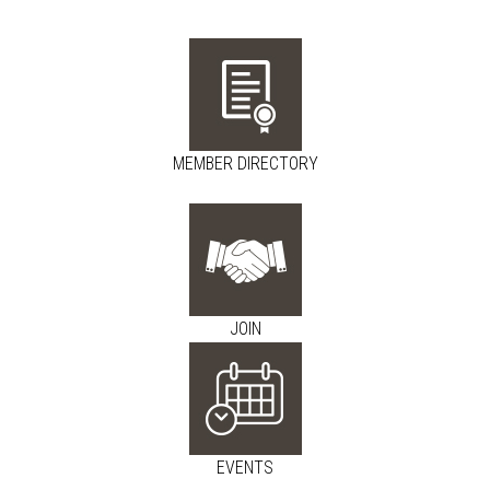
MEMBER DIRECTORY
JOIN
EVENTS