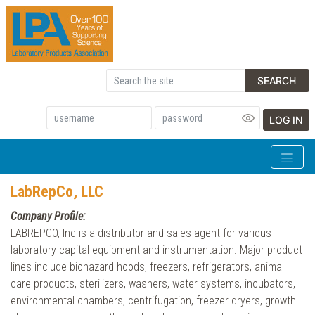
SEARCH
LOG IN
LabRepCo, LLC
Company Profile:
LABREPCO, Inc is a distributor and sales agent for various
laboratory capital equipment and instrumentation. Major product
lines include biohazard hoods, freezers, refrigerators, animal
care products, sterilizers, washers, water systems, incubators,
environmental chambers, centrifugation, freezer dryers, growth