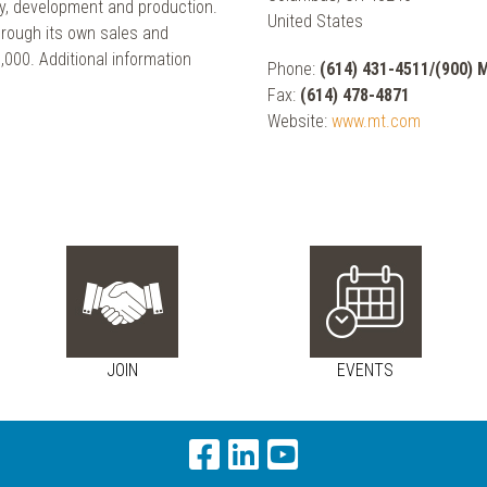
y, development and production.
United States
ough its own sales and
000. Additional information
Phone:
(614) 431-4511/(900)
Fax:
(614) 478-4871
Website:
www.mt.com
JOIN
EVENTS