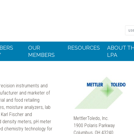
BERS
OUR
RESOURCES
ABOUT T
Y
MEMBERS
LPA
recision instruments and
ufacturer and marketer of
ial and food retailing
es, moisture analyzers, lab
 Karl Fischer and
MettlerToledo, Inc.
nd density meters, pH meter
1900 Polaris Parkway
d chemistry technology for
Columbus, OH 43240