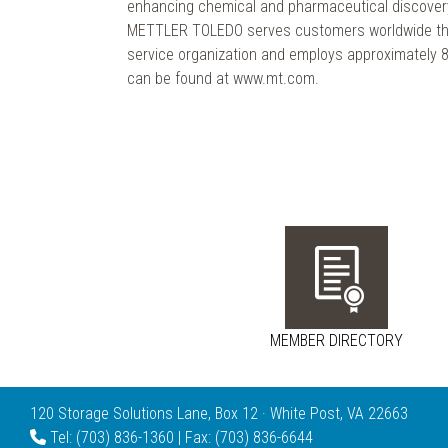
enhancing chemical and pharmaceutical discover
METTLER TOLEDO serves customers worldwide thr
service organization and employs approximately 8,
can be found at www.mt.com.
MEMBER DIRECTORY
120 Storage Solutions Lane, Box 12 · White Post, VA 22663
Tel: (703) 836-1360 | Fax: (703) 836-6644