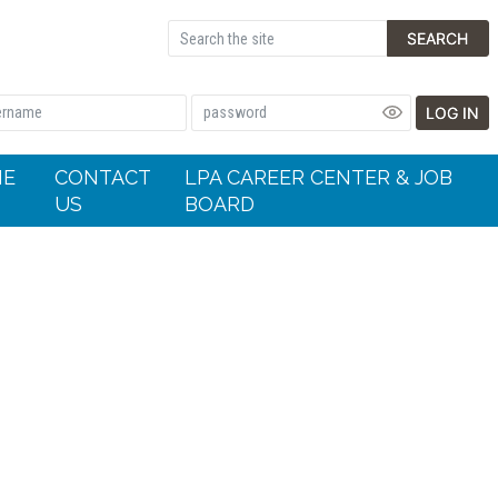
SEARCH
LOG IN
HE
CONTACT
LPA CAREER CENTER & JOB
US
BOARD