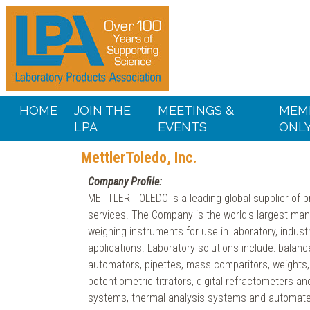
HOME
JOIN THE
MEETINGS &
MEM
LPA
EVENTS
ONL
MettlerToledo, Inc.
Company Profile:
METTLER TOLEDO is a leading global supplier of p
services. The Company is the world's largest man
weighing instruments for use in laboratory, industr
applications. Laboratory solutions include: balanc
automators, pipettes, mass comparitors, weights,
potentiometric titrators, digital refractometers a
systems, thermal analysis systems and automate