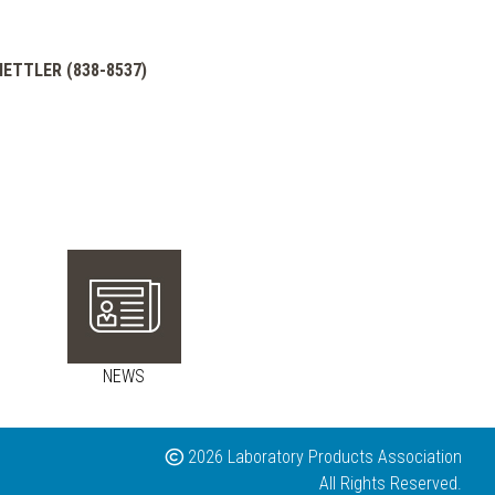
 METTLER (838-8537)
NEWS
2026 Laboratory Products Association
All Rights Reserved.