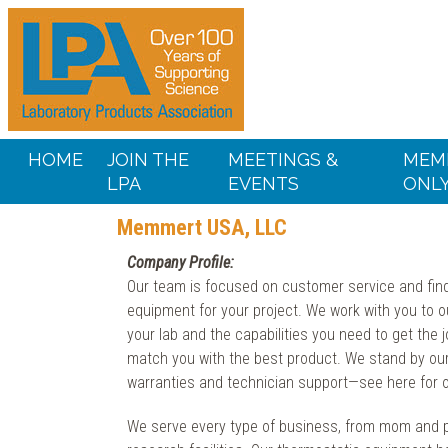
HOME
JOIN THE
MEETINGS &
MEM
LPA
EVENTS
ONL
Memmert USA, LLC
Company Profile:
Our team is focused on customer service and fi
equipment for your project. We work with you to ou
your lab and the capabilities you need to get the 
match you with the best product. We stand by ou
warranties and technician support—see here for ou
We serve every type of business, from mom and 