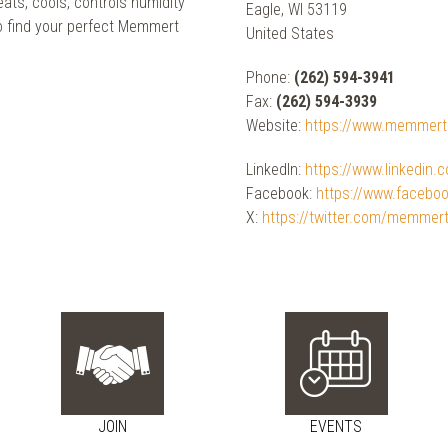
ats, cools, controls humidity
Eagle, WI 53119
o find your perfect Memmert
United States
Phone:
(262) 594-3941
Fax:
(262) 594-3939
Website:
https://www.memmer
LinkedIn:
https://www.linkedin
Facebook:
https://www.faceb
X:
https://twitter.com/memmer
JOIN
EVENTS