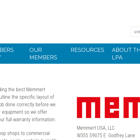
BERS
OUR
RESOURCES
ABOUT T
Y
MEMBERS
LPA
nding the best Memmert
tline the specific layout of
job done correctly before we
r equipment so we offer
r full warranty information.
Memmert USA, LLC
pop shops to commercial
W355 S9075 E. Godfrey Lane