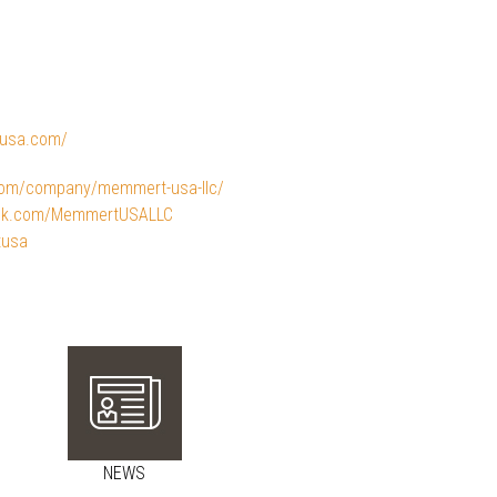
tusa.com/
.com/company/memmert-usa-llc/
ook.com/MemmertUSALLC
tusa
NEWS