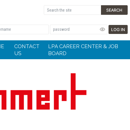
SEARCH
LOG IN
HE
CONTACT
LPA CAREER CENTER & JOB
US
BOARD