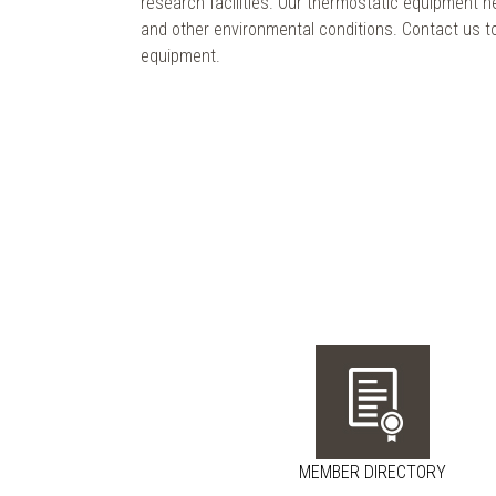
research facilities. Our thermostatic equipment he
and other environmental conditions. Contact us t
equipment.
MEMBER DIRECTORY