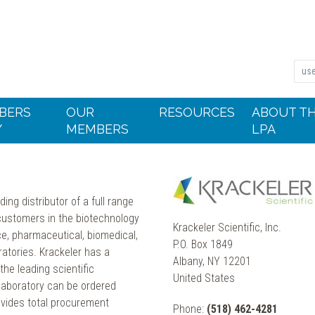
BERS
OUR
RESOURCES
ABOUT T
Y
MEMBERS
LPA
ding distributor of a full range
s customers in the biotechnology
Krackeler Scientific, Inc.
e, pharmaceutical, biomedical,
P.O. Box 1849
ratories. Krackeler has a
Albany, NY 12201
he leading scientific
United States
 laboratory can be ordered
ovides total procurement
Phone:
(518) 462-4281