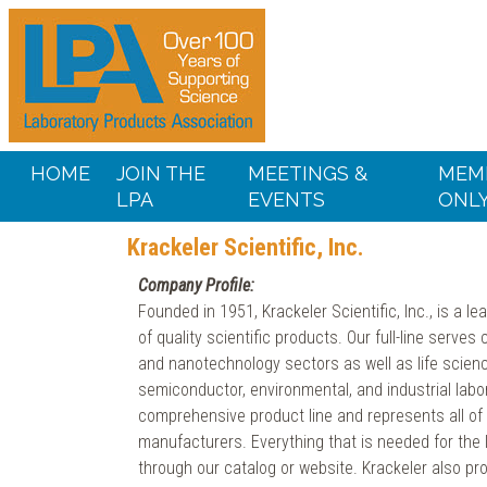
HOME
JOIN THE
MEETINGS &
MEM
LPA
EVENTS
ONL
Krackeler Scientific, Inc.
Company Profile:
Founded in 1951, Krackeler Scientific, Inc., is a lea
of quality scientific products. Our full-line serve
and nanotechnology sectors as well as life scienc
semiconductor, environmental, and industrial labo
comprehensive product line and represents all of t
manufacturers. Everything that is needed for the
through our catalog or website. Krackeler also pr