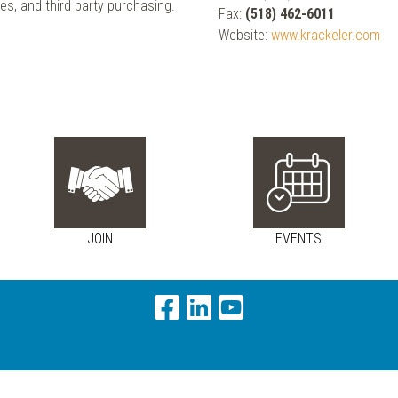
es, and third party purchasing.
Fax:
(518) 462-6011
Website:
www.krackeler.com
JOIN
EVENTS