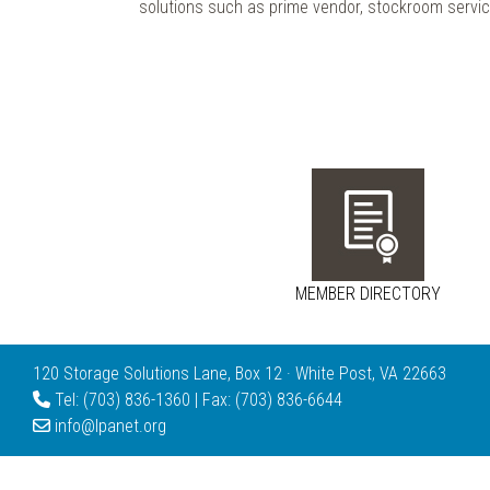
solutions such as prime vendor, stockroom servic
MEMBER DIRECTORY
120 Storage Solutions Lane, Box 12 · White Post, VA 22663
Tel: (703) 836-1360 | Fax: (703) 836-6644
info@lpanet.org