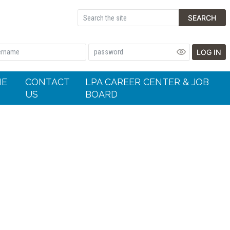
SEARCH
LOG IN
HE
CONTACT
LPA CAREER CENTER & JOB
US
BOARD