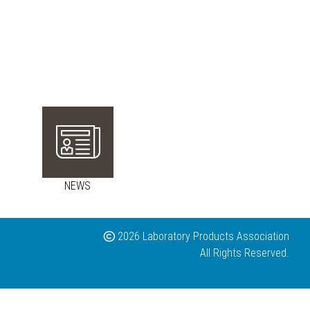
NEWS
2026 Laboratory Products Association
All Rights Reserved.