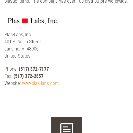
plastic items. The company has over 100 distributors worldwide.
Plas-Labs, Inc.
401 E. North Street
Lansing, MI 48906
United States
Phone:
(517) 372-7177
Fax:
(517) 372-2857
Website:
www.plas-labs.com