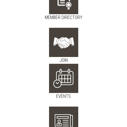
MEMBER DIRECTORY
JOIN
EVENTS