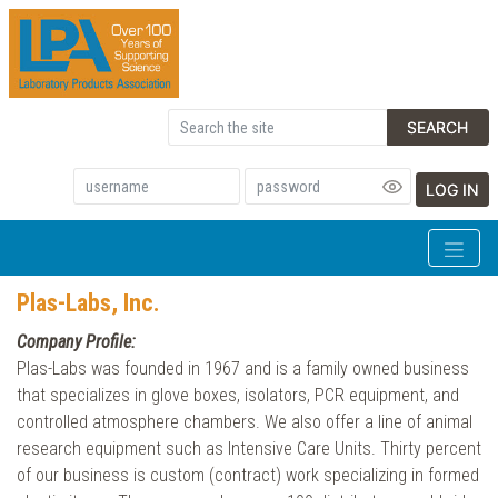
SEARCH
LOG IN
Plas-Labs, Inc.
Company Profile:
Plas-Labs was founded in 1967 and is a family owned business
that specializes in glove boxes, isolators, PCR equipment, and
controlled atmosphere chambers. We also offer a line of animal
research equipment such as Intensive Care Units. Thirty percent
of our business is custom (contract) work specializing in formed