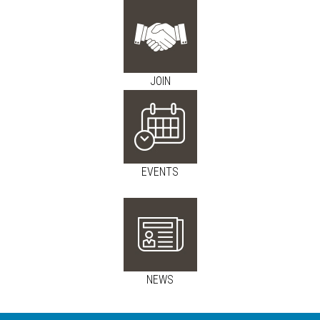
JOIN
EVENTS
NEWS