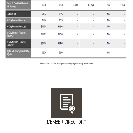
MEMBER DIRECTORY