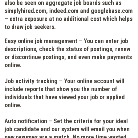
also be seen on aggregate job boards such as
simplyhired.com, indeed.com and googlebase.com
– extra exposure at no additional cost which helps
to draw job seekers.
Easy online job management
– You can enter job
descriptions, check the status of postings, renew
or discontinue postings, and even make payments
online.
Job activity tracking
– Your online account will
include reports that show you the number of
individuals that have viewed your job or applied
online.
Auto notification
– Set the criteria for your ideal
job candidate and our system will email you when
new resumes are a match. No more time wasted