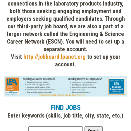
connections in the laboratory products industry,
both those seeking engaging employment and
employers seeking qualified candidates. Through
our third-party job board, we are also a part of a
larger network called the Engineering & Science
Career Network (ESCN). You will need to set up a
separate account.
Visit
http://jobboard.lpanet.org
to set up your
account.
FIND JOBS
Enter keywords (skills, job title, city, state, etc.)