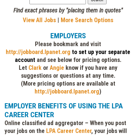
Find exact phrases by "placing them in quotes"
View All Jobs
|
More Search Options
EMPLOYERS
Please bookmark and visit
http://jobboard.lpanet.org
to set up your separate
account
and see below for pricing options.
Let
Clark
or
Angie
know if you have any
suggestions or questions at any time.
(More pricing options are available at
http://jobboard.lpanet.org
)
EMPLOYER BENEFITS OF USING THE LPA
CAREER CENTER
Online classified ad aggregator
– When you post
your jobs on the
LPA Career Center
, your jobs will