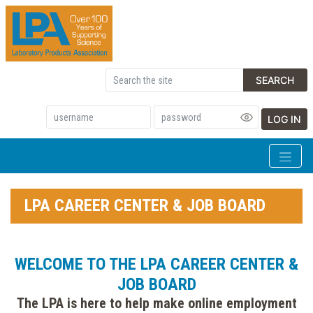
SEARCH
LOG IN
LPA CAREER CENTER & JOB BOARD
WELCOME TO THE LPA CAREER CENTER &
JOB BOARD
The LPA is here to help make online employment