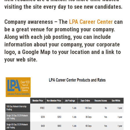
visiting the site every day to see new candidates.
Company awareness
– The
LPA Career Center
can
be a great venue for promoting your company.
Along with each job posting, you can include
information about your company, your corporate
logo, a Google Map to your location and a link to
your web site.