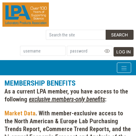
SEARCH
LOG IN
MEMBERSHIP BENEFITS
As a current LPA member, you have access to the
following
exclusive members-only benefits
:
Market Data
.
With member-exclusive access to
the North American & Europe Lab Purchasing
Trends Report, eCommerce Trend Reports, and the