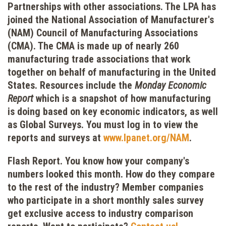
Partnerships with other associations.
The LPA has
joined the National Association of Manufacturer's
(NAM) Council of Manufacturing Associations
(CMA). The CMA is made up of nearly 260
manufacturing trade associations that work
together on behalf of manufacturing in the United
States. Resources include the
Monday Economic
Report
which is a snapshot of how manufacturing
is doing based on key economic indicators, as well
as Global Surveys. You must log in to view the
reports and surveys at
www.lpanet.org/NAM
.
Flash Report.
You know how your company's
numbers looked this month. How do they compare
to the rest of the industry? Member companies
who participate in a short monthly sales survey
get exclusive access to industry comparison