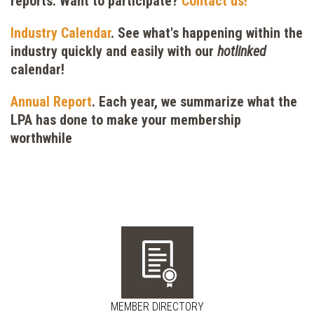
reports. Want to participate?
Contact us!
Industry Calendar
.
See what's happening within the
industry quickly and easily with our
hotlinked
calendar!
Annual Report
. Each year, we summarize what the
LPA has done to make your membership
worthwhile
MEMBER DIRECTORY