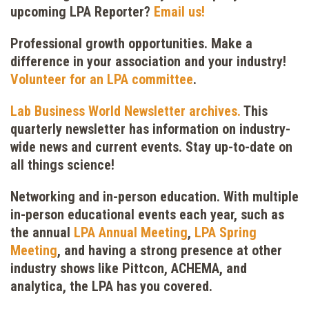
upcoming LPA Reporter?
Email us!
Professional growth opportunities.
Make a
difference in your association and your industry!
Volunteer for an LPA committee
.
Lab Business World Newsletter archives.
This
quarterly newsletter has information on industry-
wide news and current events. Stay up-to-date on
all things science!
Networking and in-person education.
With multiple
in-person educational events each year, such as
the annual
LPA Annual Meeting
,
LPA Spring
Meeting
, and having a strong presence at other
industry shows like Pittcon, ACHEMA, and
analytica, the LPA has you covered.