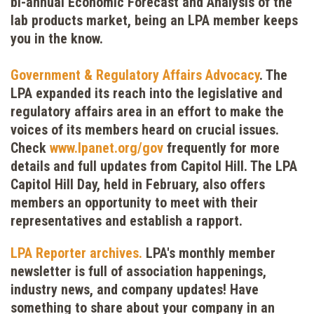
bi-annual Economic Forecast and Analysis of the
lab products market, being an LPA member keeps
you in the know.
Government & Regulatory Affairs Advocacy
.
The
LPA expanded its reach into the legislative and
regulatory affairs area in an effort to make the
voices of its members heard on crucial issues.
Check
www.lpanet.org/gov
frequently for more
details and full updates from Capitol Hill. The LPA
Capitol Hill Day, held in February, also offers
members an opportunity to meet with their
representatives and establish a rapport.
LPA Reporter archives.
LPA's monthly member
newsletter is full of association happenings,
industry news, and company updates! Have
something to share about your company in an