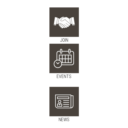
JOIN
EVENTS
NEWS