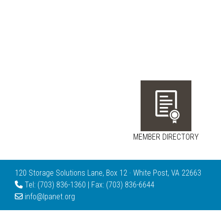
MEMBER DIRECTORY
120 Storage Solutions Lane, Box 12 · White Post, VA 22663
Tel: (703) 836-1360 | Fax: (703) 836-6644
info@lpanet.org