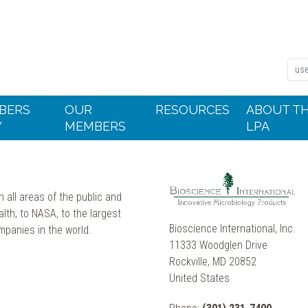
BERS
OUR
RESOURCES
ABOUT T
Y
MEMBERS
LPA
 all areas of the public and
alth, to NASA, to the largest
Bioscience International, Inc.
mpanies in the world.
11333 Woodglen Drive
Rockville, MD 20852
United States