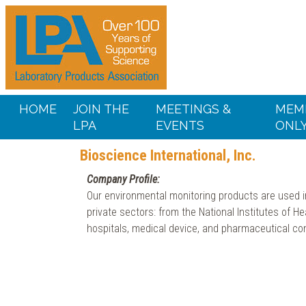
HOME
JOIN THE
MEETINGS &
MEM
LPA
EVENTS
ONL
Bioscience International, Inc.
Company Profile:
Our environmental monitoring products are used in
private sectors: from the National Institutes of He
hospitals, medical device, and pharmaceutical co