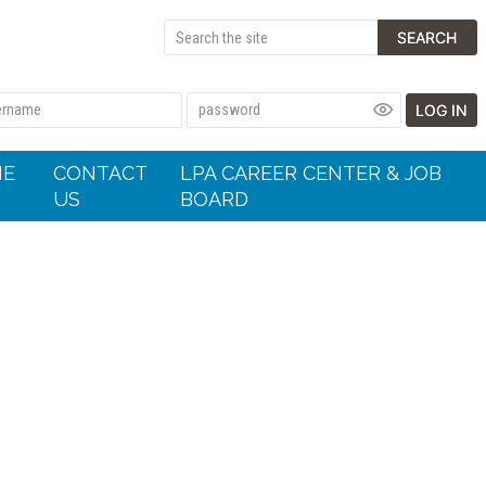
SEARCH
LOG IN
HE
CONTACT
LPA CAREER CENTER & JOB
US
BOARD