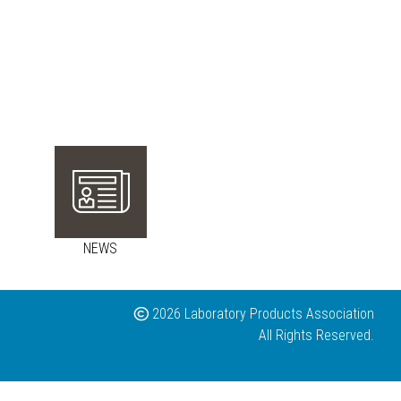
NEWS
2026 Laboratory Products Association
All Rights Reserved.