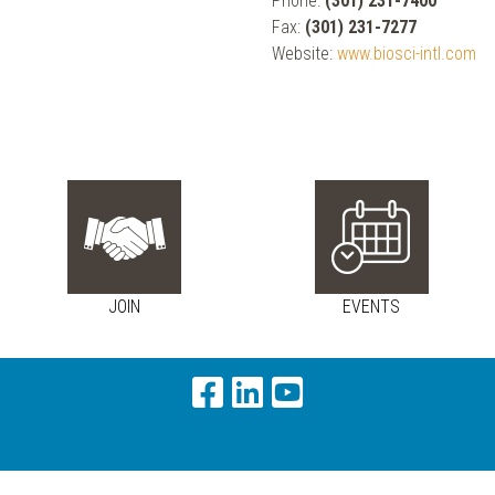
Phone:
(301) 231-7400
Fax:
(301) 231-7277
Website:
www.biosci-intl.com
JOIN
EVENTS