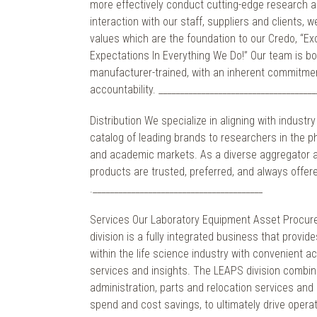
more effectively conduct cutting-edge research a
interaction with our staff, suppliers and clients, 
values which are the foundation to our Credo, “E
Expectations In Everything We Do!” Our team is b
manufacturer-trained, with an inherent commitment
accountability. _____________________________________
Distribution We specialize in aligning with industr
catalog of leading brands to researchers in the 
and academic markets. As a diverse aggregator an
products are trusted, preferred, and always offere
.________________________________________
Services Our Laboratory Equipment Asset Procur
division is a fully integrated business that provi
within the life science industry with convenient a
services and insights. The LEAPS division combi
administration, parts and relocation services and r
spend and cost savings, to ultimately drive operat