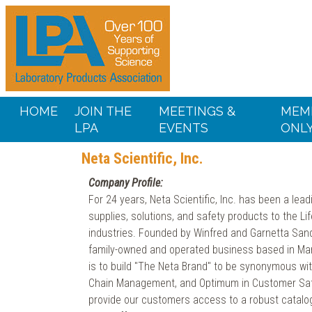
HOME
JOIN THE
MEETINGS &
MEM
LPA
EVENTS
ONL
Neta Scientific, Inc.
Company Profile:
For 24 years, Neta Scientific, Inc. has been a lead
supplies, solutions, and safety products to the L
industries. Founded by Winfred and Garnetta Sander
family-owned and operated business based in Mar
is to build "The Neta Brand" to be synonymous with
Chain Management, and Optimum in Customer Satis
provide our customers access to a robust catalog