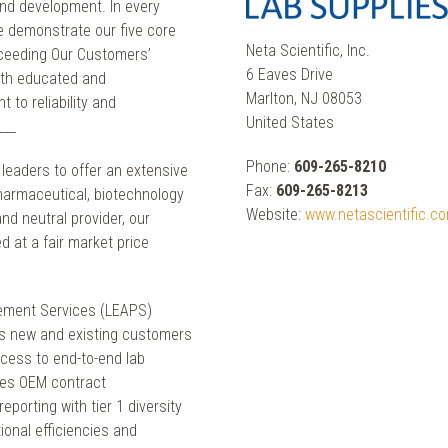
nd development. In every
we demonstrate our five core
Neta Scientific, Inc.
xceeding Our Customers’
6 Eaves Drive
oth educated and
Marlton, NJ 08053
 to reliability and
United States
___
Phone:
609-265-8210
y leaders to offer an extensive
Fax:
609-265-8213
pharmaceutical, biotechnology
Website:
www.netascientific.c
d neutral provider, our
d at a fair market price
ement Services (LEAPS)
des new and existing customers
ccess to end-to-end lab
nes OEM contract
eporting with tier 1 diversity
ional efficiencies and