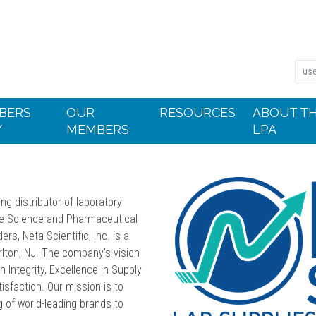
BERS
OUR
RESOURCES
ABOUT T
Y
MEMBERS
LPA
ing distributor of laboratory
ife Science and Pharmaceutical
s, Neta Scientific, Inc. is a
lton, NJ. The company's vision
 Integrity, Excellence in Supply
faction. Our mission is to
 of world-leading brands to