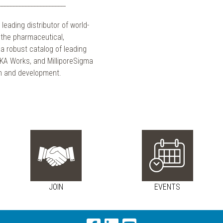
_____________________
 leading distributor of world-
g the pharmaceutical,
a robust catalog of leading
 IKA Works, and MilliporeSigma
ch and development.
JOIN
EVENTS