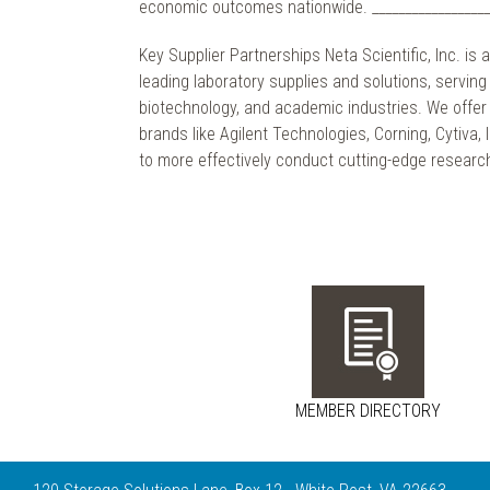
economic outcomes nationwide. ___________________
Key Supplier Partnerships Neta Scientific, Inc. is a
leading laboratory supplies and solutions, servin
biotechnology, and academic industries. We offer 
brands like Agilent Technologies, Corning, Cytiva,
to more effectively conduct cutting-edge resear
MEMBER DIRECTORY