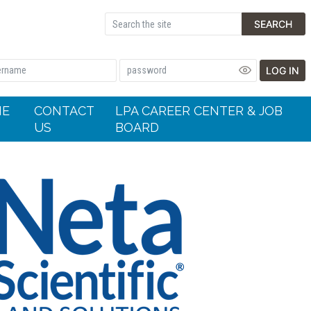
SEARCH
LOG IN
HE
CONTACT
LPA CAREER CENTER & JOB
US
BOARD