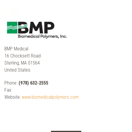
BMP Medical
16 Chocksett Road
Sterling, MA 01564
United States
Phone:
(978) 632-2555
Fax:
Website:
www.biomedicalpolymers.com