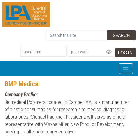
SEARCH
LOG IN
BMP Medical
Company Profile:
Biomedical Polymers, located in Gardner MA, is a manufacturer
of plastic consumables for research and medical diagnostic
laboratories. Michael Faulkner, President, will serve as official
representative with Wayne Miller, New Product Development,
serving as alternate representative.