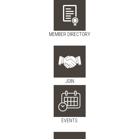
MEMBER DIRECTORY
JOIN
EVENTS