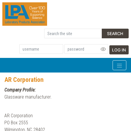
SEARCH
LOG IN
AR Corporation
Company Profile:
Glassware manufacturer.
AR Corporation
PO Box 2555
Wilmington, NC 28402