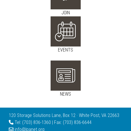
JOIN
EVENTS
NEWS
120 Storage Solutions Lane, Box 12 · White Post, VA 22663
Tel: (703) 836-1360 | Fax: (703) 836-6644
info@lpanet.org