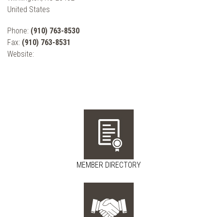
United States
Phone:
(910) 763-8530
Fax:
(910) 763-8531
Website:
MEMBER DIRECTORY