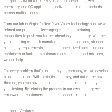
inorganic CRM for ICP, ICP-MS, IC, atomic absorption, wet
chemistry, and QC applications, delivering ultimate standards
across multiple industries.
From our lab in Virginia’s New River Valley technology hub, we’ve
refined our processes, leveraging elite manufacturing
capabilities to push you farther ahead in your industry. Whether
you’re dealing with bulk manufacturing specifications, stringent
high-purity requirements, in need of specialized packaging and
containers or looking to outsource custom chemical mixtures,
we can help.
For every problem that’s unique to your company, we will develop
a unique solution. With flexibility, accuracy, and out-of-the-box
thinking, you can have absolute confidence in the integrity of
your testing. By refining the process in our own industry, we
empower our customers to become leaders in theirs.
Inorganic Ventures