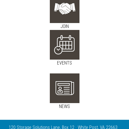
JOIN
EVENTS
NEWS
120 Storage Solutions Lane, Box 12 · White Post, VA 22663