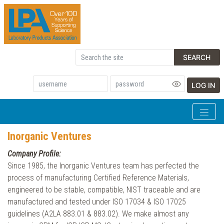
SEARCH
LOG IN
Inorganic Ventures
Company Profile:
Since 1985, the Inorganic Ventures team has perfected the
process of manufacturing Certified Reference Materials,
engineered to be stable, compatible, NIST traceable and are
manufactured and tested under ISO 17034 & ISO 17025
guidelines (A2LA 883.01 & 883.02). We make almost any