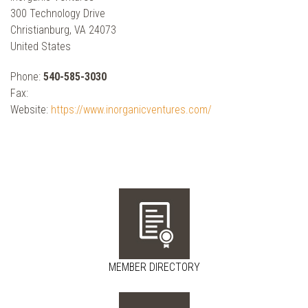
300 Technology Drive
Christianburg, VA 24073
United States
Phone:
540-585-3030
Fax:
Website:
https://www.inorganicventures.com/
MEMBER DIRECTORY