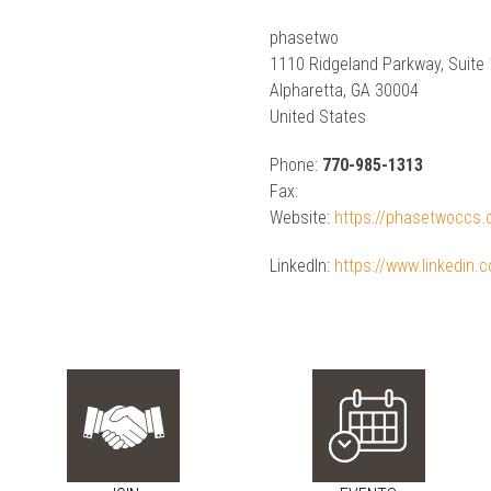
phasetwo
1110 Ridgeland Parkway, Suite
Alpharetta, GA 30004
United States
Phone:
770-985-1313
Fax:
Website:
https://phasetwoccs
LinkedIn:
https://www.linkedin