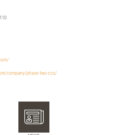
 110
.com/
.com/company/phase-two-ccs/