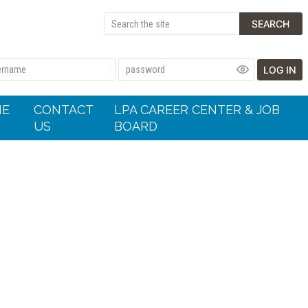
SEARCH
LOG IN
HE
CONTACT
LPA CAREER CENTER & JOB
US
BOARD