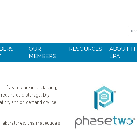
BERS
OUR
RESOURCES
ABOUT T
Y
MEMBERS
LPA
 infrastructure in packaging,
 require cold storage. Dry
vation, and on-demand dry ice
laboratories, pharmaceuticals,