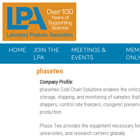
HOME
JOIN THE
MEETINGS &
MEM
LPA
EVENTS
ONL
phasetwo
Company Profile:
phasetwo Cold Chain Solutions enables the critical
storage, shipping, and monitoring of samples that
shippers, control rate freezers, cryogenic preser
production.
Phase Two provides the equipment necessary for 
universities, and research centers globally.