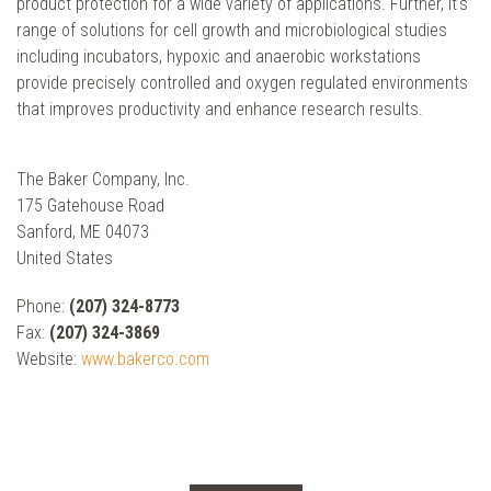
product protection for a wide variety of applications. Further, it's
range of solutions for cell growth and microbiological studies
including incubators, hypoxic and anaerobic workstations
provide precisely controlled and oxygen regulated environments
that improves productivity and enhance research results.
The Baker Company, Inc.
175 Gatehouse Road
Sanford, ME 04073
United States
Phone:
(207) 324-8773
Fax:
(207) 324-3869
Website:
www.bakerco.com