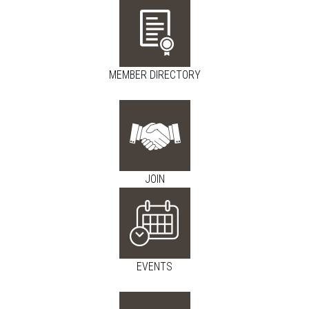
MEMBER DIRECTORY
JOIN
EVENTS