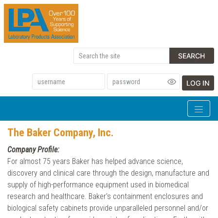
SEARCH
LOG IN
The Baker Company, Inc.
Company Profile:
For almost 75 years Baker has helped advance science,
discovery and clinical care through the design, manufacture and
supply of high-performance equipment used in biomedical
research and healthcare. Baker's containment enclosures and
biological safety cabinets provide unparalleled personnel and/or