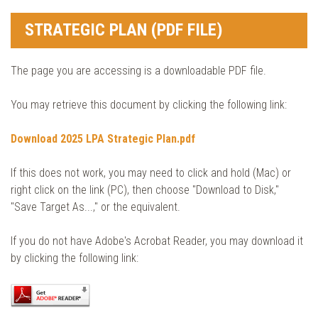
STRATEGIC PLAN (PDF FILE)
The page you are accessing is a downloadable PDF file.
You may retrieve this document by clicking the following link:
Download 2025 LPA Strategic Plan.pdf
If this does not work, you may need to click and hold (Mac) or
right click on the link (PC), then choose "Download to Disk,"
"Save Target As...," or the equivalent.
If you do not have Adobe's Acrobat Reader, you may download it
by clicking the following link: