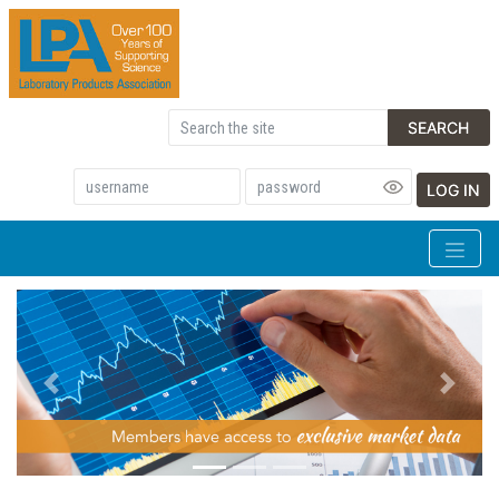
SEARCH
LOG IN
Previous
Next