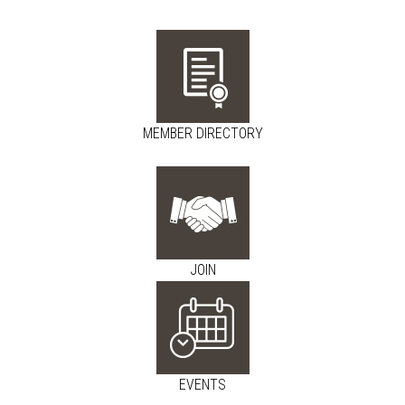
MEMBER DIRECTORY
JOIN
EVENTS