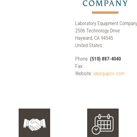
Laboratory Equipment Compan
2506 Technology Drive
Hayward, CA 94545
United States
Phone:
(510) 887-4040
Fax:
Website:
labequipco.com