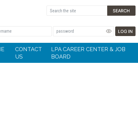
SEARCH
LOG IN
HE
CONTACT
LPA CAREER CENTER & JOB
US
BOARD