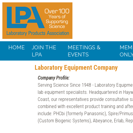
HOME
JOIN THE
MEETINGS &
MEM
LPA
EVENTS
ONL
Laboratory Equipment Company
Company Profile:
Serving Science Since 1948 - Laboratory Equipme
lab equipment specialists. Headquartered in Hay
Coast, our representatives provide consultative s
combined with excellent product training and aft
include: PHCbi (formerly Panasonic), Spire/Primu
(Custom Biogenic Systems), Abeyance, Erlab, Rep