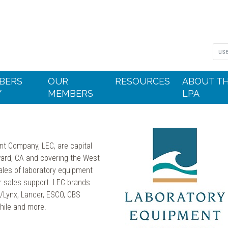
BERS
OUR
RESOURCES
ABOUT T
Y
MEMBERS
LPA
nt Company, LEC, are capital
ward, CA and covering the West
ales of laboratory equipment
er sales support. LEC brands
s/Lynx, Lancer, ESCO, CBS
hile and more.