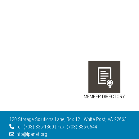
MEMBER DIRECTORY
120 Storage Solutions Lane, Box 12 · White Post, VA 22663
Tel: (703) 836-1360 | Fax: (703) 836-6644
info@lpanet.org