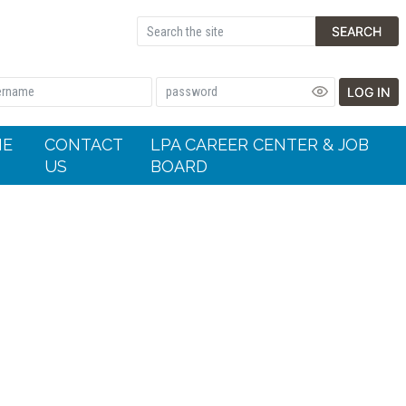
SEARCH
LOG IN
HE
CONTACT
LPA CAREER CENTER & JOB
US
BOARD