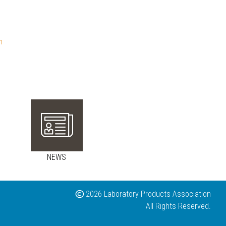
m
NEWS
2026 Laboratory Products Association
All Rights Reserved.