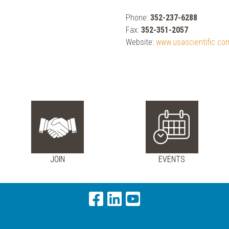
Phone:
352-237-6288
Fax:
352-351-2057
Website:
www.usascientific.co
JOIN
EVENTS