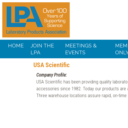
HOME
JOIN THE
MEETINGS &
MEM
LPA
EVENTS
ONL
USA Scientific
Company Profile:
USA Scientific has been providing quality laborato
accessories since 1982. Today our products are av
Three warehouse locations assure rapid, on-time d