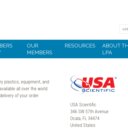
BERS
OUR
RESOURCES
ABOUT T
Y
MEMBERS
LPA
ry plastics, equipment, and
ailable all over the world.
elivery of your order.
USA Scientific
346 SW 57th Avenue
Ocala, FL 34474
United States