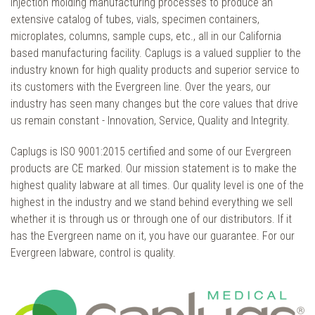
injection molding manufacturing processes to produce an
extensive catalog of tubes, vials, specimen containers,
microplates, columns, sample cups, etc., all in our California
based manufacturing facility. Caplugs is a valued supplier to the
industry known for high quality products and superior service to
its customers with the Evergreen line. Over the years, our
industry has seen many changes but the core values that drive
us remain constant - Innovation, Service, Quality and Integrity.
Caplugs is ISO 9001:2015 certified and some of our Evergreen
products are CE marked. Our mission statement is to make the
highest quality labware at all times. Our quality level is one of the
highest in the industry and we stand behind everything we sell
whether it is through us or through one of our distributors. If it
has the Evergreen name on it, you have our guarantee. For our
Evergreen labware, control is quality.