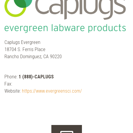
Caplugs Evergreen
18704 S. Ferris Place
Rancho Dominguez, CA 90220
Phone:
1 (888)-CAPLUGS
Fax:
Website:
https://www.evergreensci.com/