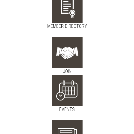
MEMBER DIRECTORY
JOIN
EVENTS