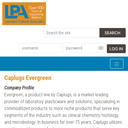
SEARCH
LOG IN
Caplugs Evergreen
Company Profile:
Evergreen, a product line by Caplugs, is a market leading
provider of laboratory plasticware and solutions, specializing in
commoditized products to more niche products that serve key
segments of the industry such as clinical chemistry, histology,
and microbiology. In business for over 75 years, Caplugs utilizes