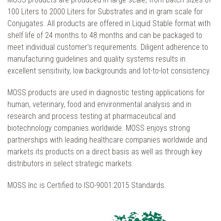
100 Liters to 2000 Liters for Substrates and in gram scale for
Conjugates. All products are offered in Liquid Stable format with
shelf life of 24 months to 48 months and can be packaged to
meet individual customer's requirements. Diligent adherence to
manufacturing guidelines and quality systems results in
excellent sensitivity, low backgrounds and lot-to-lot consistency.
MOSS products are used in diagnostic testing applications for
human, veterinary, food and environmental analysis and in
research and process testing at pharmaceutical and
biotechnology companies worldwide. MOSS enjoys strong
partnerships with leading healthcare companies worldwide and
markets its products on a direct basis as well as through key
distributors in select strategic markets.
MOSS Inc is Certified to ISO-9001:2015 Standards.