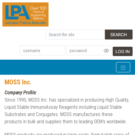
SEARCH
LOG IN
MOSS Inc.
Company Profile:
Since 1990, MOSS Inc. has specialized in producing High Quality,
Liquid Stable ImmunoAssay Reagents including Liquid Stable
Substrates and Conjugates. MOSS manufactures these
products in bulk and supplies them to leading OEM's worldwide.
MOSS products are produced in large scale, from batch sizes of