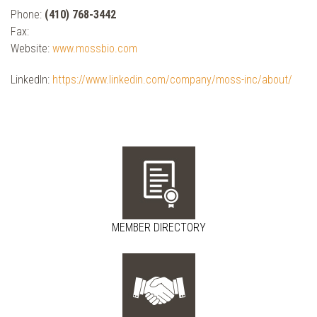
Phone:
(410) 768-3442
Fax:
Website:
www.mossbio.com
LinkedIn:
https://www.linkedin.com/company/moss-inc/about/
MEMBER DIRECTORY