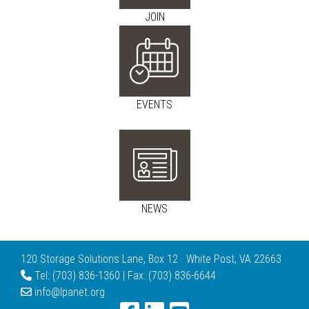
JOIN
EVENTS
NEWS
120 Storage Solutions Lane, Box 12 · White Post, VA 22663
Tel: (703) 836-1360 | Fax: (703) 836-6644
info@lpanet.org