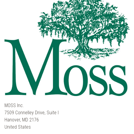
MOSS Inc.
7509 Connelley Drive, Suite I
Hanover, MD 2176
United States