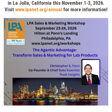
in La Jolla, California this November 1-3, 2026.
Visit
www.lpanet.org/annual
for more information!