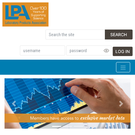
SEARCH
LOG IN
Previous
Next