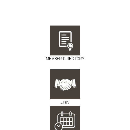
MEMBER DIRECTORY
JOIN