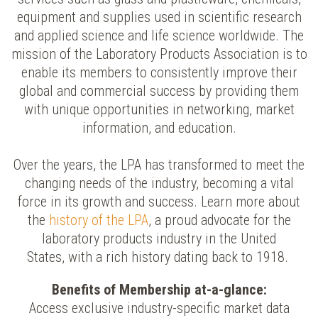
equipment and supplies used in scientific research
and applied science and life science worldwide. The
mission of the Laboratory Products Association is to
enable its members to consistently improve their
global and commercial success by providing them
with unique opportunities in networking, market
information, and education.
Over the years, the LPA has transformed to meet the
changing needs of the industry, becoming a vital
force in its growth and success.
Learn more about
the
history of the LPA
, a proud advocate for the
laboratory products industry in the United
States, with a rich history dating back to 1918.
Benefits of Membership at-a-glance:
Access exclusive industry-specific market data