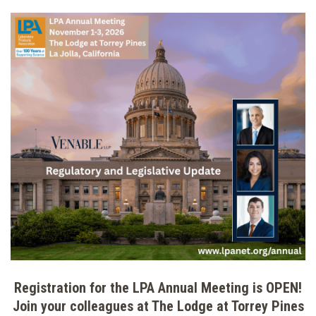
Registration for the LPA Annual Meeting is OPEN!
Join your colleagues at The Lodge at Torrey Pines