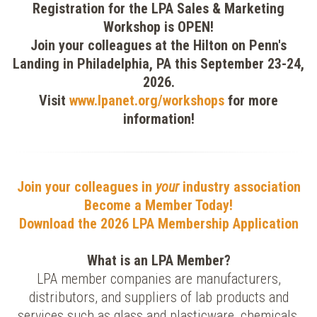
Registration for the LPA Sales & Marketing
Workshop is OPEN!
Join your colleagues at the Hilton on Penn's
Landing in Philadelphia, PA this September 23-24,
2026.
Visit
www.lpanet.org/workshops
for more
information!
Join your colleagues in
your
industry association
Become a Member Today!
Download the
2026 LPA Membership Application
What is an LPA Member?
LPA member companies are manufacturers,
distributors, and suppliers of lab products and
services such as glass and plasticware, chemicals,