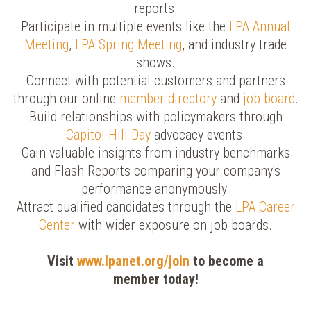
reports.
Participate in multiple events like the
LPA Annual
Meeting
,
LPA Spring Meeting
, and industry trade
shows.
Connect with potential customers and partners
through our online
member directory
and
job board
.
Build relationships with policymakers through
Capitol Hill Day
advocacy events.
Gain valuable insights from industry benchmarks
and Flash Reports comparing your company's
performance anonymously.
Attract qualified candidates through the
LPA Career
Center
with wider exposure on job boards.
Visit
www.lpanet.org/join
to become a
member today!