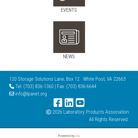
EVENTS
NEWS
120 Storage Solutions Lane, Box 12 · White Post, VA 22663
Tel: (703) 836-1360 | Fax: (703) 836-6644
info@lpanet.org
2026 Laboratory Products Association
All Rights Reserved.
Powered by
i4a