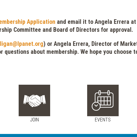
embership Application
and email it to Angela Errera a
rship Committee and Board of Directors for approval.
ligan@lpanet.org
) or Angela Errera, Director of Mark
r questions about membership. We hope you choose to
JOIN
EVENTS