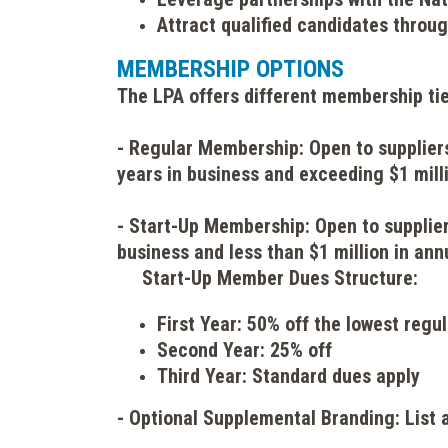
Attract qualified candidates throu
MEMBERSHIP OPTIONS
The LPA offers different membership tie
- Regular Membership: Open to suppliers
years in business and exceeding $1 milli
- Start-Up Membership: Open t
o supplie
business and less than $1 million in ann
Start-Up Member Dues Structure:
First Year: 50% off the lowest reg
Second Year: 25% off
Third Year: Standard dues apply
- Optional Supplemental Branding: List 