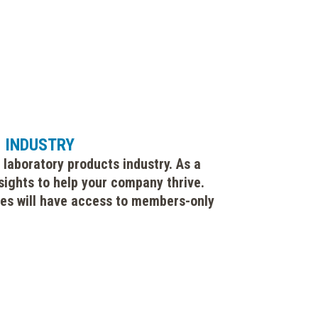
S INDUSTRY
 laboratory products industry. As a
sights to help your company thrive.
gues will have access to members-only