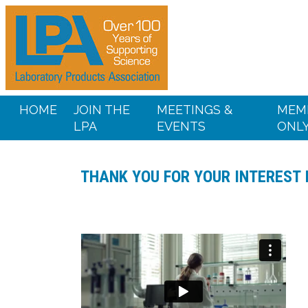
HOME
JOIN THE
MEETINGS &
MEM
LPA
EVENTS
ONL
THANK YOU FOR YOUR INTEREST 