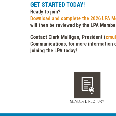
GET STARTED TODAY!
Ready to join?
Download and complete the 2026 LPA M
will then be reviewed by the LPA Membe
Contact Clark Mulligan, President (
cmul
Communications, for more information o
joining the LPA today!
MEMBER DIRECTORY