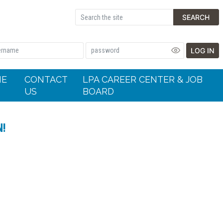
SEARCH
LOG IN
HE
CONTACT
LPA CAREER CENTER & JOB
US
BOARD
N!