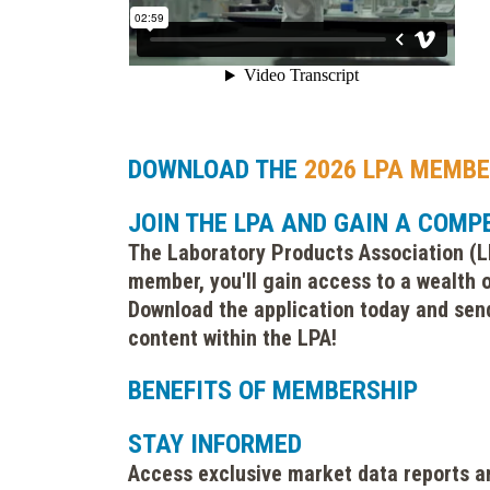
DOWNLOAD THE
2026 LPA MEMBE
JOIN THE LPA AND GAIN A COMP
The Laboratory Products Association (LP
member, you'll gain access to a wealth o
Download the application today and send
content within the LPA!
BENEFITS OF MEMBERSHIP
STAY INFORMED
Access exclusive market data reports a