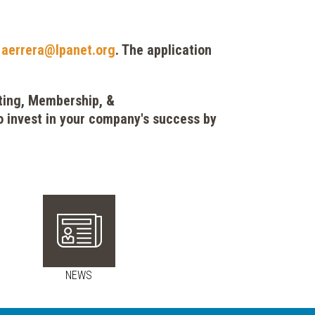
t
aerrera@lpanet.org
. The application
eting, Membership, &
 invest in your company's success by
NEWS