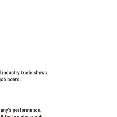
d industry trade shows.
job board.
pany's performance.
I for broader reach.