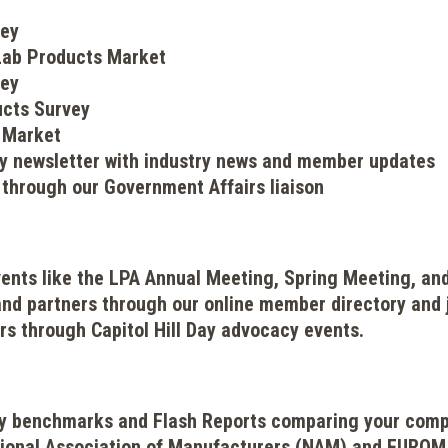
vey
 Lab Products Market
vey
ucts Survey
 Market
ly newsletter with industry news and member updates
 through our Government Affairs liaison
events like the LPA Annual Meeting, Spring Meeting, an
nd partners through our online member directory and 
rs through Capitol Hill Day advocacy events.
try benchmarks and Flash Reports comparing your com
ional Association of Manufacturers (NAM) and EUROM I