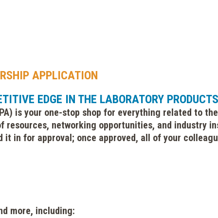
RSHIP APPLICATION
ETITIVE EDGE IN THE LABORATORY PRODUCT
A) is your one-stop shop for everything related to the
f resources, networking opportunities, and industry in
 it in for approval; once approved, all of your collea
nd more, including: