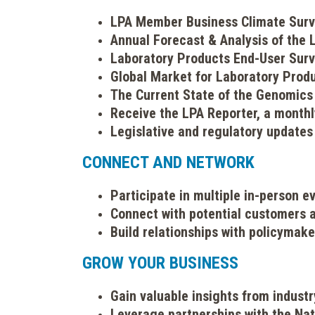
LPA Member Business Climate Sur
Annual Forecast & Analysis of the
Laboratory Products End-User Sur
Global Market for Laboratory Prod
The Current State of the Genomics
Receive the LPA Reporter, a month
Legislative and regulatory updates
CONNECT AND NETWORK
Participate in multiple in-person 
Connect with potential customers a
Build relationships with policymake
GROW YOUR BUSINESS
Gain valuable insights from indus
Leverage partnerships with the Nat