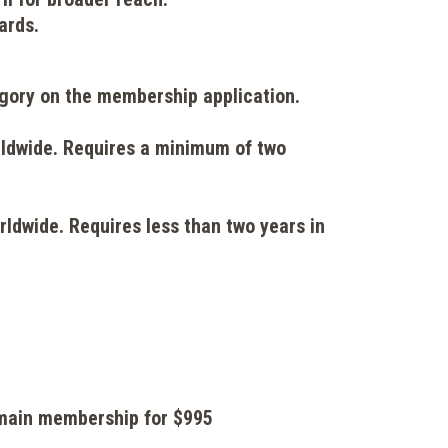
ards.
tegory on the membership application.
rldwide. Requires a minimum of two
rldwide. Requires less than two years in
r main membership for $995