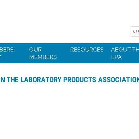
BERS
OUR
RESOURCES
ABOUT T
Y
MEMBERS
LPA
IN THE LABORATORY PRODUCTS ASSOCIATIO