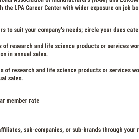
gh the LPA Career Center with wider exposure on job bo
rs to suit your company's needs; circle your dues ca
 of research and life science products or services wo
on in annual sales.
rs of research and life science products or services wo
ual sales.
ular member rate
affiliates, sub-companies, or sub-brands through you