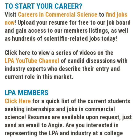
TO START YOUR CAREER?
Visit
Careers in Commercial Science
to
find jobs
now
! Upload your resume for free to our job board
and gain access to our members listings, as well
as hundreds of scientific-related jobs today!
Click here to view a series of videos on the
LPA
YouTube Channel
of candid discussions with
industry experts who describe their entry and
current role in this market.
LPA MEMBERS
Click Here
for a quick list of the current students
seeking internships and jobs in commercial
science! Resumes are available upon request, just
send an email to Angie. Are you interested in
representing the LPA and industry at a college