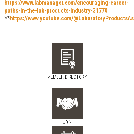
https://www.labmanager.com/encouraging-career-
paths-in-the-lab-products-industry-31770
**
https://www.youtube.com/@LaboratoryProductsAs
MEMBER DIRECTORY
JOIN