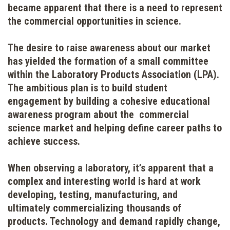
became apparent that there is a need to represent
the commercial opportunities in science.
The desire to raise awareness about our market
has yielded the formation of a small committee
within the Laboratory Products Association (LPA).
The ambitious plan is to build student
engagement by building a cohesive educational
awareness program about the commercial
science market and helping define career paths to
achieve success.
When observing a laboratory, it’s apparent that a
complex and interesting world is hard at work
developing, testing, manufacturing, and
ultimately commercializing thousands of
products. Technology and demand rapidly change,