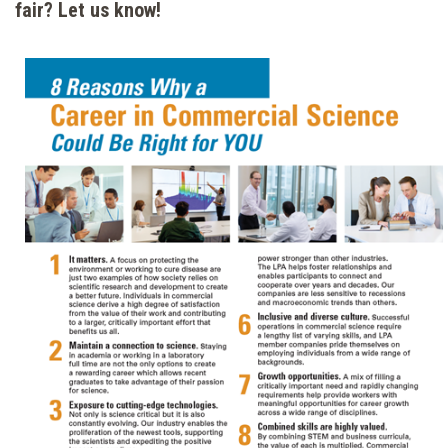
fair? Let us know!