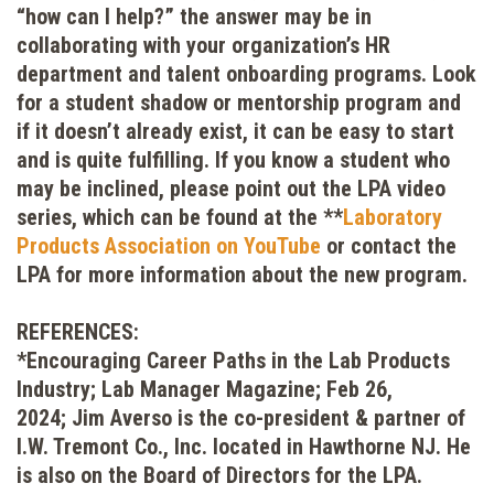
“how can I help?” the answer may be in
collaborating with your organization’s HR
department and talent onboarding programs. Look
for a student shadow or mentorship program and
if it doesn’t already exist, it can be easy to start
and is quite fulfilling. If you know a student who
may be inclined, please point out the LPA video
series, which can be found at the **
Laboratory
Products Association on YouTube
or contact the
LPA for more information about the new program.
REFERENCES:
*Encouraging Career Paths in the Lab Products
Industry; Lab Manager Magazine; Feb 26,
2024; Jim Averso is the co-president & partner of
I.W. Tremont Co., Inc. located in Hawthorne NJ. He
is also on the Board of Directors for the LPA.