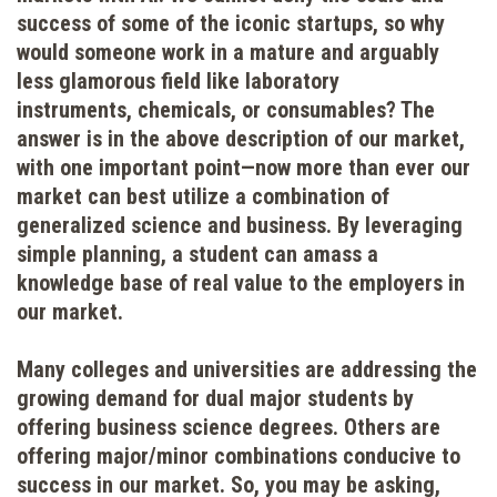
success of some of the iconic startups, so why
would someone work in a mature and arguably
less glamorous field like laboratory
instruments, chemicals, or consumables? The
answer is in the above description of our market,
with one important point—now more than ever our
market can best utilize a combination of
generalized science and business. By leveraging
simple planning, a student can amass a
knowledge base of real value to the employers in
our market.
Many colleges and universities are addressing the
growing demand for dual major students by
offering business science degrees. Others are
offering major/minor combinations conducive to
success in our market. So, you may be asking,