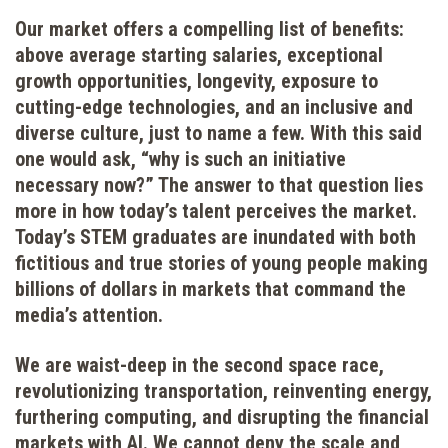
Our market offers a compelling list of benefits:
above average starting salaries, exceptional
growth opportunities, longevity, exposure to
cutting-edge technologies, and an inclusive and
diverse culture, just to name a few. With this said
one would ask, “why is such an initiative
necessary now?” The answer to that question lies
more in how today’s talent perceives the market.
Today’s STEM graduates are inundated with both
fictitious and true stories of young people making
billions of dollars in markets that command the
media’s attention.
We are waist-deep in the second space race,
revolutionizing transportation, reinventing energy,
furthering computing, and disrupting the financial
markets with AI. We cannot deny the scale and