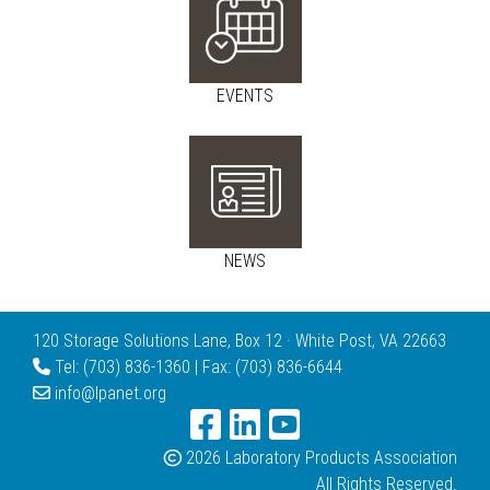
EVENTS
NEWS
120 Storage Solutions Lane, Box 12 · White Post, VA 22663
Tel: (703) 836-1360 | Fax: (703) 836-6644
info@lpanet.org
2026 Laboratory Products Association
All Rights Reserved.