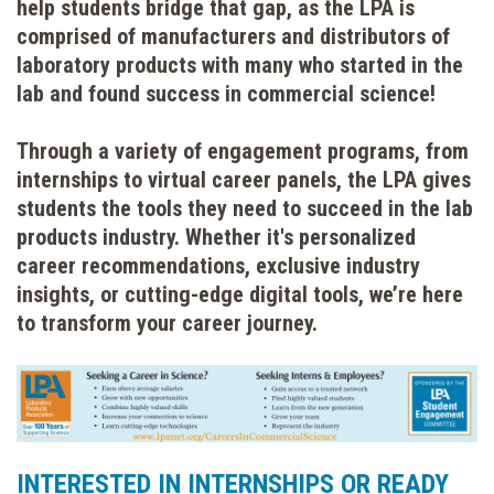
help students bridge that gap, as the LPA is
comprised of manufacturers and distributors of
laboratory products with many who started in the
lab and found success in commercial science!
Through a variety of engagement programs, from
internships to virtual career panels, the LPA gives
students the tools they need to succeed in the lab
products industry. Whether it's personalized
career recommendations, exclusive industry
insights, or cutting-edge digital tools, we’re here
to transform your career journey.
INTERESTED IN INTERNSHIPS OR READY