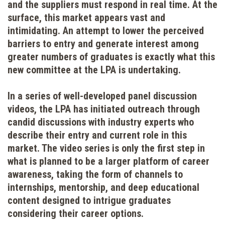
and the suppliers must respond in real time. At the
surface, this market appears vast and
intimidating. An attempt to lower the perceived
barriers to entry and generate interest among
greater numbers of graduates is exactly what this
new committee at the LPA is undertaking.
In a series of well-developed panel discussion
videos, the LPA has initiated outreach through
candid discussions with industry experts who
describe their entry and current role in this
market. The video series is only the first step in
what is planned to be a larger platform of career
awareness, taking the form of channels to
internships, mentorship, and deep educational
content designed to intrigue graduates
considering their career options.