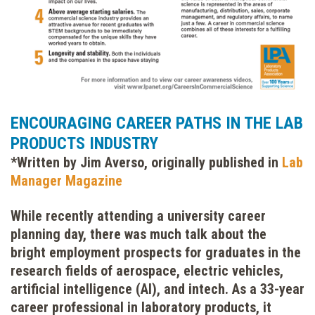
ENCOURAGING CAREER PATHS IN THE LAB
PRODUCTS INDUSTRY
*Written by Jim Averso, originally published in
Lab
Manager Magazine
While recently attending a university career
planning day, there was much talk about the
bright employment prospects for graduates in the
research fields of aerospace, electric vehicles,
artificial intelligence (AI), and intech. As a 33-year
career professional in laboratory products, it