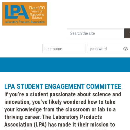
LPA STUDENT ENGAGEMENT COMMITTEE
If you’re a student passionate about science and
innovation, you’ve likely wondered how to take
your knowledge from the classroom or lab to a
thriving career. The Laboratory Products
Association (LPA) has made it their mission to