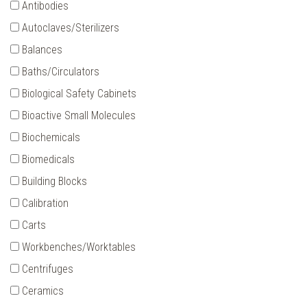
Antibodies
Autoclaves/Sterilizers
Balances
Baths/Circulators
Biological Safety Cabinets
Bioactive Small Molecules
Biochemicals
Biomedicals
Building Blocks
Calibration
Carts
Workbenches/Worktables
Centrifuges
Ceramics