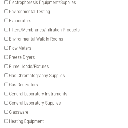
Electrophoresis Equipment/Supplies
Environmental Testing
Evaporators
Filters/Membranes/Filtration Products
Environmental Walk-In Rooms
Flow Meters
Freeze Dryers
Fume Hoods/Fixtures
Gas Chromatography Supplies
Gas Generators
General Laboratory Instruments
General Laboratory Supplies
Glassware
Heating Equipment