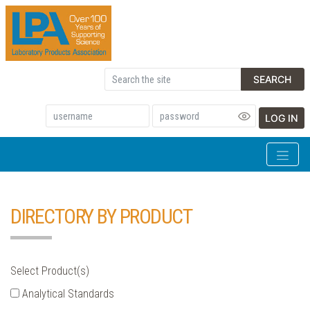
SEARCH
LOG IN
DIRECTORY BY PRODUCT
Select Product(s)
Analytical Standards