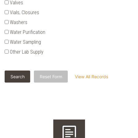
Valves
Vials‚ Closures
Washers
Water Purification
Water Sampling
Other Lab Supply
Search
Reset Form
View All Records