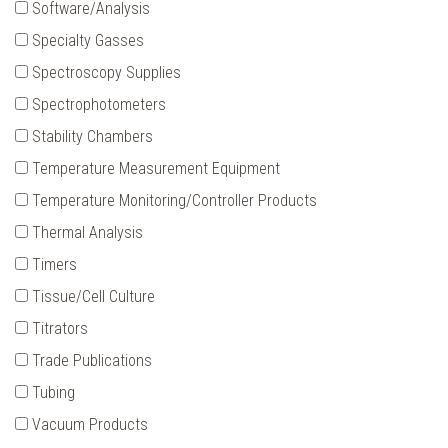
Software/Analysis
Specialty Gasses
Spectroscopy Supplies
Spectrophotometers
Stability Chambers
Temperature Measurement Equipment
Temperature Monitoring/Controller Products
Thermal Analysis
Timers
Tissue/Cell Culture
Titrators
Trade Publications
Tubing
Vacuum Products