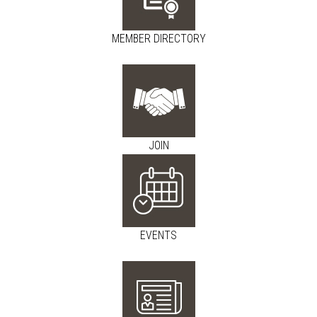
MEMBER DIRECTORY
JOIN
EVENTS