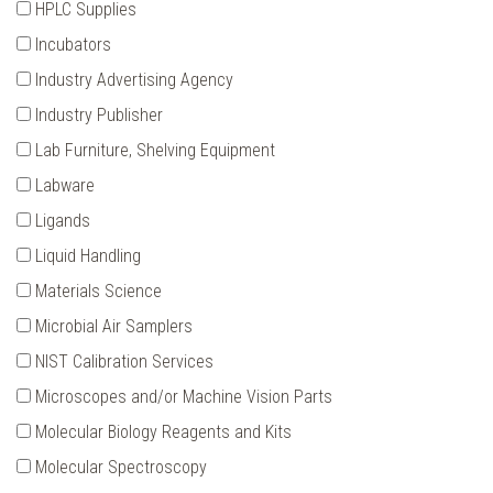
HPLC Supplies
Incubators
Industry Advertising Agency
Industry Publisher
Lab Furniture‚ Shelving Equipment
Labware
Ligands
Liquid Handling
Materials Science
Microbial Air Samplers
NIST Calibration Services
Microscopes and/or Machine Vision Parts
Molecular Biology Reagents and Kits
Molecular Spectroscopy