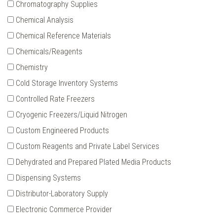
Chromatography Supplies
Chemical Analysis
Chemical Reference Materials
Chemicals/Reagents
Chemistry
Cold Storage Inventory Systems
Controlled Rate Freezers
Cryogenic Freezers/Liquid Nitrogen
Custom Engineered Products
Custom Reagents and Private Label Services
Dehydrated and Prepared Plated Media Products
Dispensing Systems
Distributor-Laboratory Supply
Electronic Commerce Provider