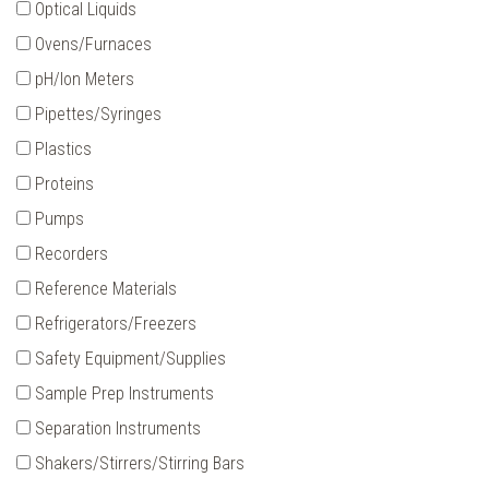
Optical Liquids
Ovens/Furnaces
pH/Ion Meters
Pipettes/Syringes
Plastics
Proteins
Pumps
Recorders
Reference Materials
Refrigerators/Freezers
Safety Equipment/Supplies
Sample Prep Instruments
Separation Instruments
Shakers/Stirrers/Stirring Bars