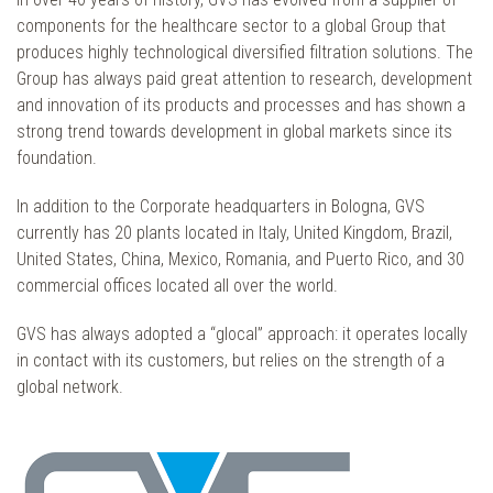
components for the healthcare sector to a global Group that
produces highly technological diversified filtration solutions. The
Group has always paid great attention to research, development
and innovation of its products and processes and has shown a
strong trend towards development in global markets since its
foundation.
In addition to the Corporate headquarters in Bologna, GVS
currently has 20 plants located in Italy, United Kingdom, Brazil,
United States, China, Mexico, Romania, and Puerto Rico, and 30
commercial offices located all over the world.
GVS has always adopted a “glocal” approach: it operates locally
in contact with its customers, but relies on the strength of a
global network.