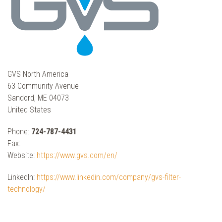
GVS North America
63 Community Avenue
Sandord, ME 04073
United States
Phone:
724-787-4431
Fax:
Website:
https://www.gvs.com/en/
LinkedIn:
https://www.linkedin.com/company/gvs-filter-
technology/