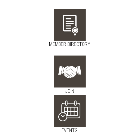
MEMBER DIRECTORY
JOIN
EVENTS