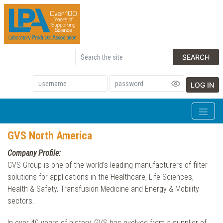
SEARCH
LOG IN
GVS North America
Company Profile:
GVS Group is one of the world’s leading manufacturers of filter
solutions for applications in the Healthcare, Life Sciences,
Health & Safety, Transfusion Medicine and Energy & Mobility
sectors.
In over 40 years of history, GVS has evolved from a supplier of