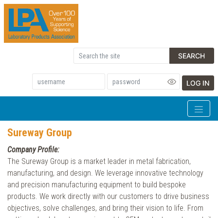
SEARCH
LOG IN
Sureway Group
Company Profile:
The Sureway Group is a market leader in metal fabrication,
manufacturing, and design. We leverage innovative technology
and precision manufacturing equipment to build bespoke
products. We work directly with our customers to drive business
objectives, solve challenges, and bring their vision to life. From