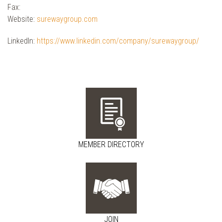
Fax:
Website:
surewaygroup.com
LinkedIn:
https://www.linkedin.com/company/surewaygroup/
MEMBER DIRECTORY
JOIN