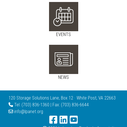
EVENTS
NEWS
120 Storage Solutions Lane, Box 12 · White Post, VA 22663
Tel: (703) 836-1360 | Fax: (703) 836-6644
info@lpanet.org