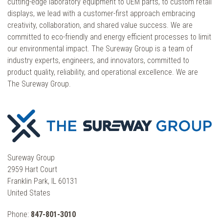
cutting-edge laboratory equipment to OEM parts, to custom retail
displays, we lead with a customer-first approach embracing
creativity, collaboration, and shared value success. We are
committed to eco-friendly and energy efficient processes to limit
our environmental impact. The Sureway Group is a team of
industry experts, engineers, and innovators, committed to
product quality, reliability, and operational excellence. We are
The Sureway Group.
Sureway Group
2959 Hart Court
Franklin Park, IL 60131
United States
Phone:
847-801-3010