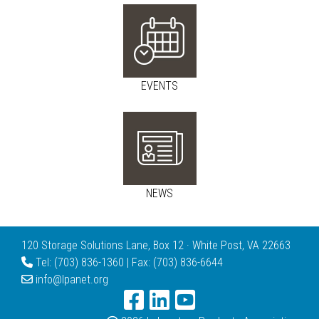
EVENTS
NEWS
120 Storage Solutions Lane, Box 12 · White Post, VA 22663
Tel: (703) 836-1360 | Fax: (703) 836-6644
info@lpanet.org