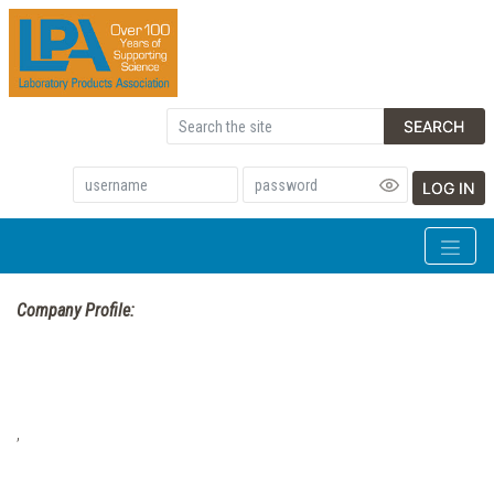
SEARCH
LOG IN
Company Profile:
,