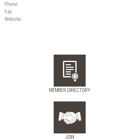
Phone:
Fax:
Website:
MEMBER DIRECTORY
JOIN