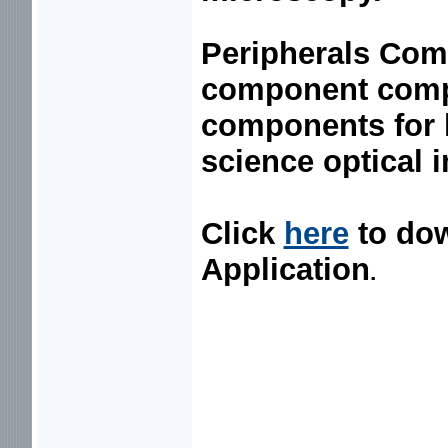
Peripherals Co
component compa
components for l
science optical 
Click
here
to do
Application
.