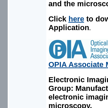
and the microsc
Click
here
to do
Application
.
OPIA Associate
Electronic Imagi
Group:
Manufact
electronic imagi
microscopy.