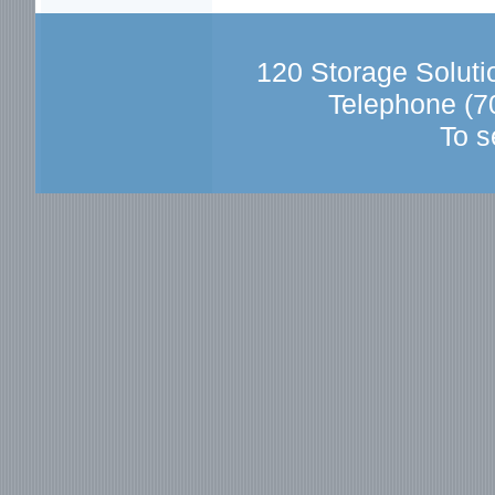
120 Storage Solut
Telephone (7
To s