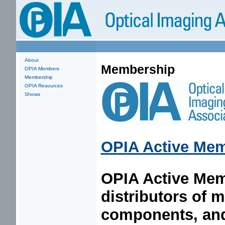
About
Membership
OPIA Members
Membership
OPIA Resources
Shows
OPIA Active Me
OPIA Active Mem
distributors of 
components, and