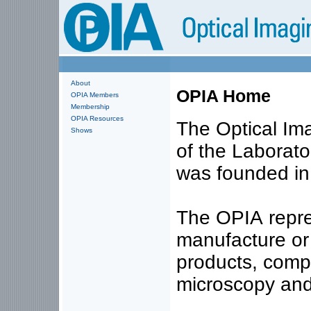
About
OPIA Home
OPIA Members
Membership
OPIA Resources
The Optical Ima
Shows
of the Laborato
was founded in
The OPIA repre
manufacture or 
products, comp
microscopy and