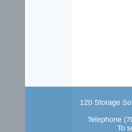
120 Storage So
Telephone (7
To s